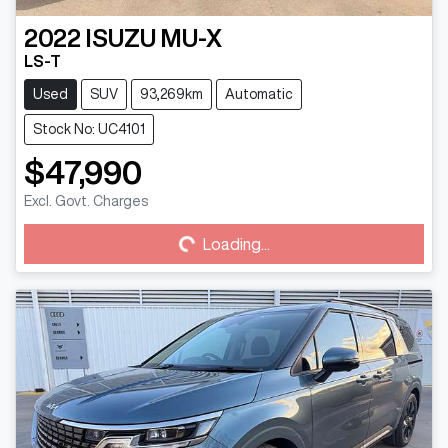
2022
ISUZU
MU-X
LS-T
Used
SUV
93,269km
Automatic
Stock No: UC4101
$47,990
Excl. Govt. Charges
Loading...
Loading...