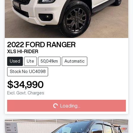
2022
FORD
RANGER
XLS HI-RIDER
Used
Ute
50,041km
Automatic
Stock No: UC4098
$34,990
Excl. Govt. Charges
Loading...
Loading...