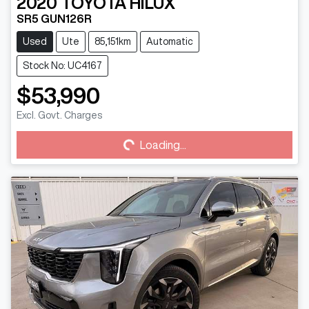
2020
TOYOTA
HILUX
SR5 GUN126R
Used
Ute
85,151km
Automatic
Stock No: UC4167
$53,990
Excl. Govt. Charges
Loading...
Loading...