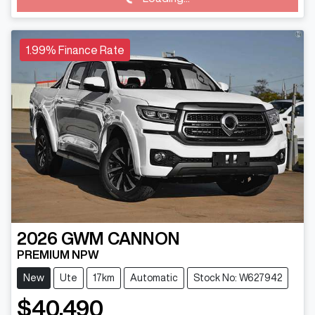
Loading...
1.99% Finance Rate
2026
GWM
CANNON
PREMIUM NPW
New
Ute
17km
Automatic
Stock No: W627942
$40,490