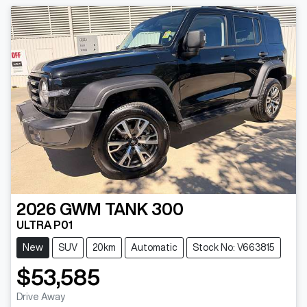
2026
GWM
TANK 300
ULTRA P01
New
SUV
20km
Automatic
Stock No: V663815
$53,585
Drive Away