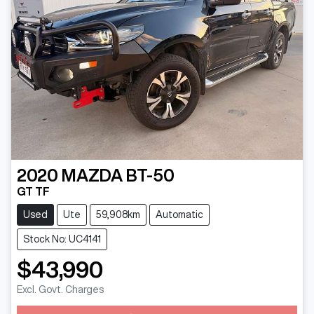
2020
MAZDA
BT-50
GT TF
Used
Ute
59,908km
Automatic
Stock No: UC4141
$43,990
Excl. Govt. Charges