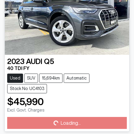
2023
AUDI
Q5
40 TDI FY
Used
SUV
15,694km
Automatic
Stock No: UC4103
$45,990
Excl. Govt. Charges
Loading...
Loading...