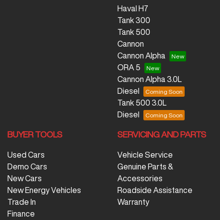
Haval H7
Tank 300
Tank 500
Cannon
Cannon Alpha
ORA 5
Cannon Alpha 3.0L
Diesel
Tank 500 3.0L
Diesel
BUYER TOOLS
SERVICING AND PARTS
Used Cars
Vehicle Service
Demo Cars
Genuine Parts &
New Cars
Accessories
New Energy Vehicles
Roadside Assistance
Trade In
Warranty
Finance