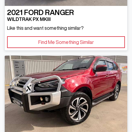
2021
FORD
RANGER
WILDTRAK PX MKIII
Like this and want something similar?
Find Me Something Similar