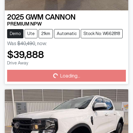
2025
GWM
CANNON
PREMIUM NPW
Demo
Ute
21km
Automatic
Stock No: W662818
Was
$40,490
,
now
:
$39,888
Drive Away
Loading...
Loading...