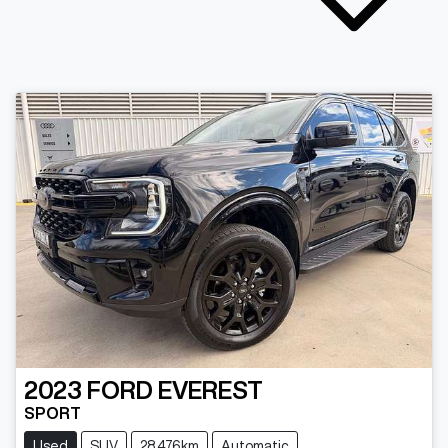
2023
FORD
EVEREST
SPORT
Used
SUV
28,476km
Automatic