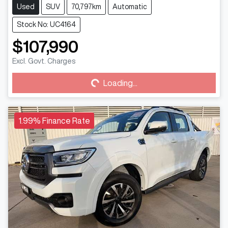
Used
SUV
70,797km
Automatic
Stock No: UC4164
$107,990
Excl. Govt. Charges
Loading...
Loading...
1.99% Finance Rate