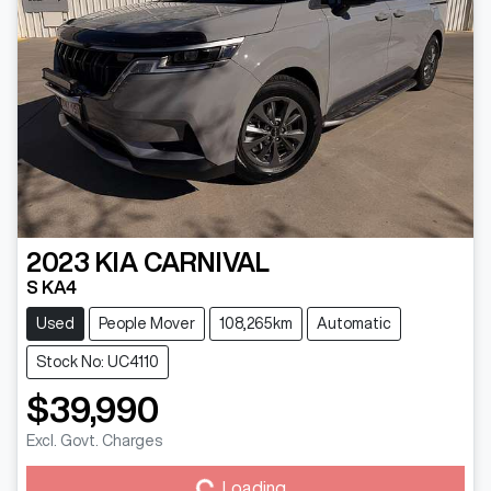
2023
KIA
CARNIVAL
S KA4
Used
People Mover
108,265km
Automatic
Stock No: UC4110
$39,990
Excl. Govt. Charges
Loading...