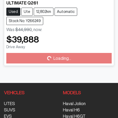
ULTIMATE Q261
Used
Ute
12,802km
Automatic
Stock No: Y266249
Was
$44,990
,
now
:
$39,888
Drive Away
Loading...
Loading...
VEHICLES
MODELS
UTES
Haval Jolion
SUVS
Haval H6
EVS
Haval H6GT