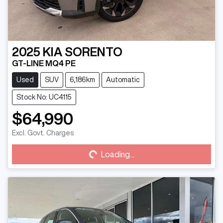
2025
KIA
SORENTO
GT-LINE MQ4 PE
Used
SUV
6,186km
Automatic
Stock No: UC4115
$64,990
Excl. Govt. Charges
Loading...
Loading...