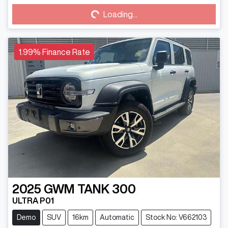
Loading...
Loading...
1.99% Finance Rate
2025
GWM
TANK 300
ULTRA P01
Demo
SUV
16km
Automatic
Stock No: V662103