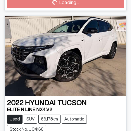
Loading...
Loading...
2022
HYUNDAI
TUCSON
ELITE N LINE NX4.V2
Used
SUV
63,178km
Automatic
Stock No: UC4160