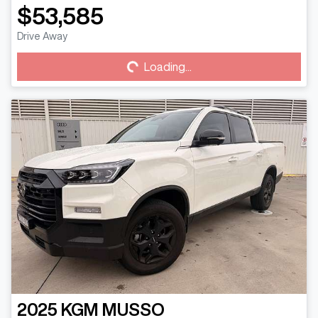
$53,585
Drive Away
Loading...
Loading...
2025
KGM
MUSSO