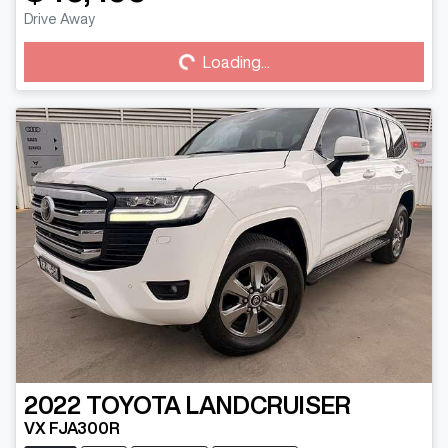
Drive Away
Loading...
Loading...
2022
TOYOTA
LANDCRUISER
VX FJA300R