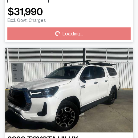
$31,990
Excl. Govt. Charges
Loading...
Loading...