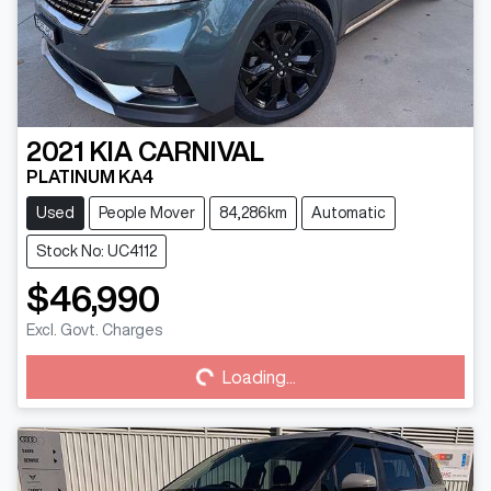
2021
KIA
CARNIVAL
PLATINUM KA4
Used
People Mover
84,286km
Automatic
Stock No: UC4112
$46,990
Excl. Govt. Charges
Loading...
Loading...