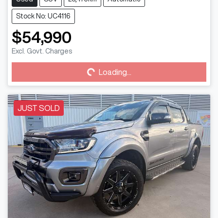
Stock No: UC4116
$54,990
Excl. Govt. Charges
Loading...
Loading...
JUST SOLD