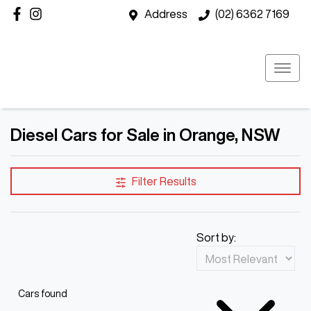
Address
(02) 6362 7169
Diesel Cars for Sale in Orange, NSW
Filter Results
Sort by:
Cars found