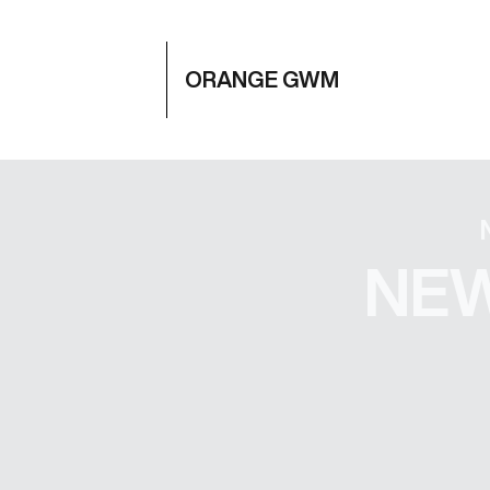
ORANGE GWM
NEW