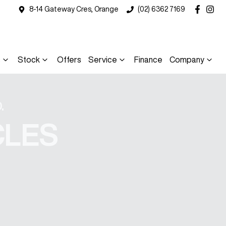
8-14 Gateway Cres, Orange
(02) 6362 7169
s
Stock
Offers
Service
Finance
Company
.
CLES