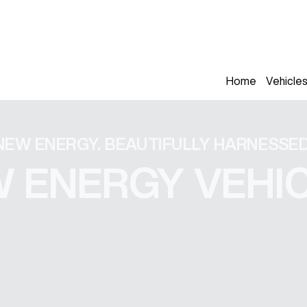
Home
Vehicle
NEW ENERGY. BEAUTIFULLY HARNESSED
 ENERGY VEHI