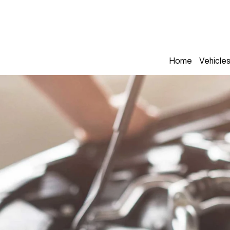
Home
Vehicle