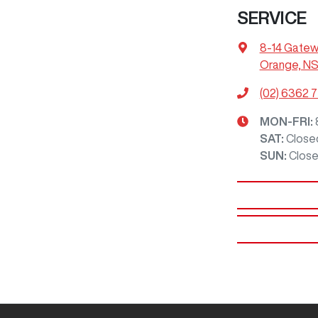
SERVICE
8-14 Gatew
Orange, N
(02) 6362 
MON-FRI:
SAT
:
Close
SUN
:
Clos