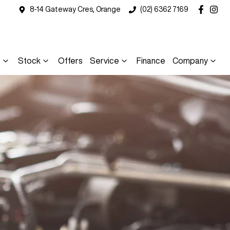
8-14 Gateway Cres, Orange
(02) 6362 7169
s
Stock
Offers
Service
Finance
Company