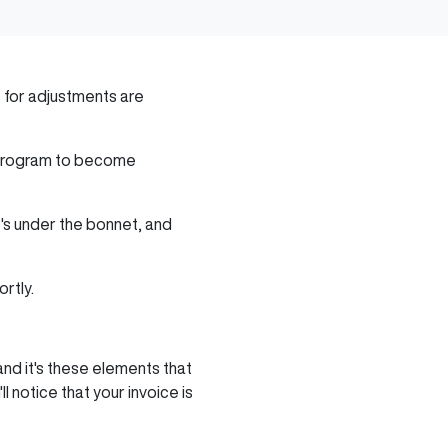
for adjustments are
g program to become
t's under the bonnet, and
ortly.
nd it's these elements that
 notice that your invoice is