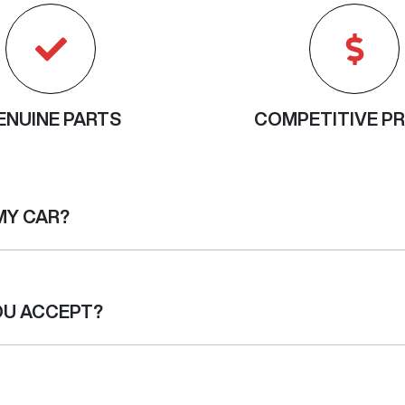
ENUINE PARTS
COMPETITIVE PR
MY CAR?
nts. We will provide you with a quote for your vehicle before w
issues which were not initially apparent, we will contact you to
OU ACCEPT?
ing means that the maximum cost of each scheduled service is
he price will be the same. Since each service requirement is dif
service and the work carried out, but will still be capped across
transfer. Cheques are no longer accepted.
contact us.