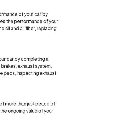
ormance of your car by
des the performance of your
il and oil filter, replacing
our car by completing a
r brakes, exhaust system,
ke pads, inspecting exhaust
et more than just peace of
 the ongoing value of your