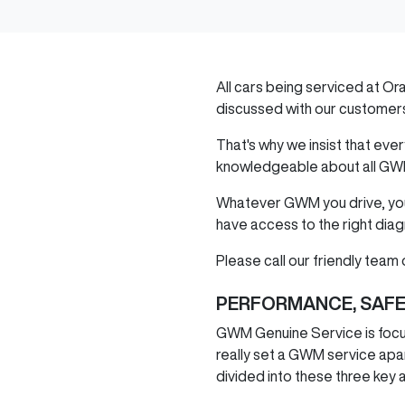
All cars being serviced at
Or
discussed with our customer
That's why we insist that ev
knowledgeable about all
GW
Whatever
GWM
you drive, y
have access to the right diag
Please call our friendly team o
PERFORMANCE, SAFE
GWM
Genuine Service is focu
really set a
GWM
service apar
divided into these three key 