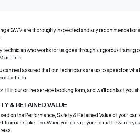
ange GWM
are thoroughly inspected and any recommendations 
s.
ery technician who works for us goes through a rigorous trainin
M
models.
ou can rest assured that our technicians are up to speed on wha
nostic tools.
r fill in our online service booking form, and we'll contact you sh
TY & RETAINED VALUE
sed on the Performance, Safety & Retained Value of your car, a
t from a regular one. When you pick up your car afterwards you'll
areas.