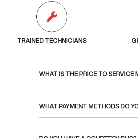
TRAINED TECHNICIANS
G
WHAT IS THE PRICE TO SERVICE 
Every make and model has different requireme
service, if this quote changes or we discover 
WHAT PAYMENT METHODS DO Y
capped price servicing. Capped price servic
regardless of which dealer you service with, t
service will vary depending on the size of the 
We accept MasterCard, Visa, cash and bank 
your car has Capped Price servicing, please 