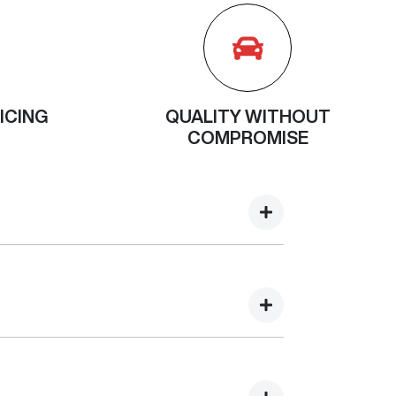
ICING
QUALITY WITHOUT
COMPROMISE
e proceed with your service. During your
 discuss. For some manufacturers, there is also
 capped across the dealer network, so
ferent though, the cost of each individual
 the dealer network. If you are not sure if