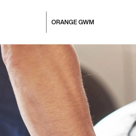
ORANGE GWM