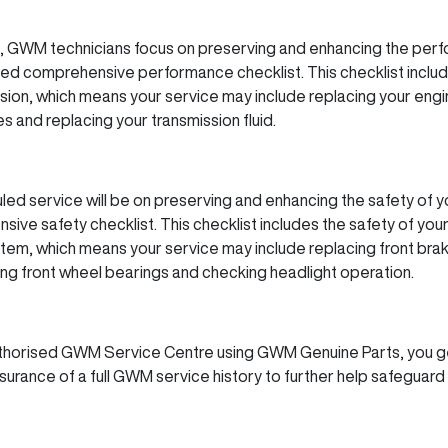
,
GWM
technicians focus on preserving and enhancing the perf
ed comprehensive performance checklist. This checklist inclu
ion, which means your service may include replacing your engine o
es and replacing your transmission fluid.
led service will be on preserving and enhancing the safety of y
ve safety checklist. This checklist includes the safety of you
stem, which means your service may include replacing front bra
cing front wheel bearings and checking headlight operation.
uthorised
GWM
Service Centre using
GWM
Genuine Parts, you g
surance of a full
GWM
service history to further help safeguard