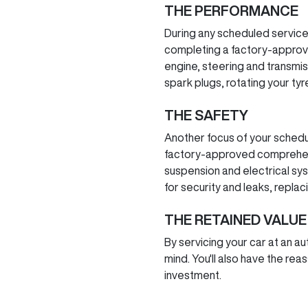
THE PERFORMANCE
During any scheduled service
completing a factory-approv
engine, steering and transmiss
spark plugs, rotating your tyr
THE SAFETY
Another focus of your schedu
factory-approved comprehensi
suspension and electrical sy
for security and leaks, repla
THE RETAINED VALUE
By servicing your car at an a
mind. You'll also have the reas
investment.