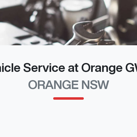
icle Service at Orange
ORANGE NSW