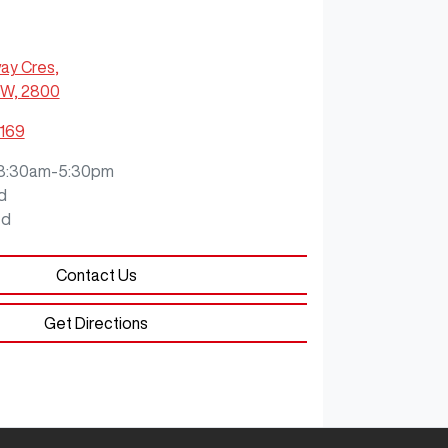
ay Cres
,
SW, 2800
7169
8:30am-5:30pm
d
ed
Contact Us
Get Directions