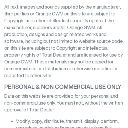
All text, images and sounds supplied by the manufacturer,
third parties or
Orange GWM
on this site are subject to
Copyright and other intellectual property rights of the
manufacturer, suppliers and/or
Orange GWM
. All
production, designs and design related works and
software, including but not limited to website source code,
on this site are subject to Copyright and intellectual
property rights of Total Dealer and are licensed for use by
Orange GWM
. These materials may not be copied for
commercial use or distribution or otherwise modified or
reposted to other sites.
PERSONAL & NON COMMERCIAL USE ONLY
Data on this website are provided for your personal and
non-commercial use only. You must not, without the written
approval of Total Dealer:
Modify, copy, distribute, transmit, display, perform,