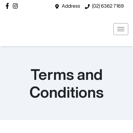
Address
(02) 6362 7169
Terms and
Conditions