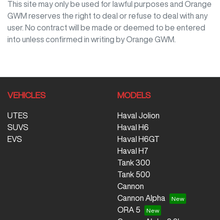
This site may only be used for lawful purposes and
Orange
GWM
reserves the right to deal or refuse to deal with any
user. No contract will be made or deemed to be entered
into unless confirmed in writing by
Orange GWM
.
VEHICLES
MODELS
UTES
Haval Jolion
SUVS
Haval H6
EVS
Haval H6GT
Haval H7
Tank 300
Tank 500
Cannon
Cannon Alpha
ORA 5