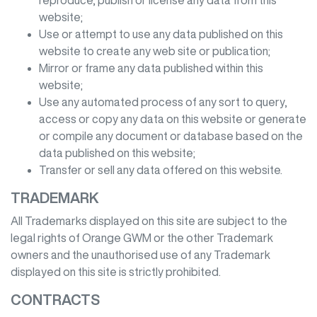
reproduce, publish or license any data from this
website;
Use or attempt to use any data published on this
website to create any web site or publication;
Mirror or frame any data published within this
website;
Use any automated process of any sort to query,
access or copy any data on this website or generate
or compile any document or database based on the
data published on this website;
Transfer or sell any data offered on this website.
TRADEMARK
All Trademarks displayed on this site are subject to the
legal rights of
Orange GWM
or the other Trademark
owners and the unauthorised use of any Trademark
displayed on this site is strictly prohibited.
CONTRACTS