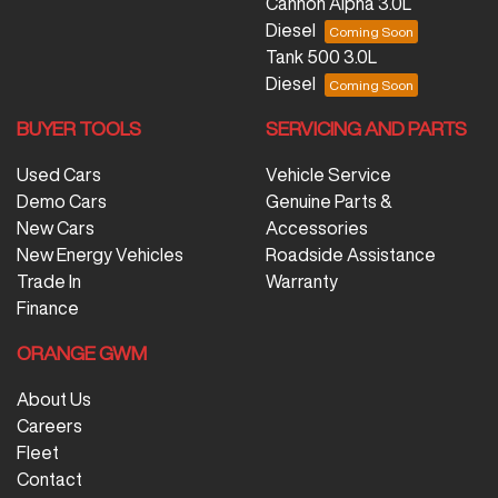
Cannon Alpha 3.0L
Diesel
Tank 500 3.0L
Diesel
BUYER TOOLS
SERVICING AND PARTS
Used Cars
Vehicle Service
Demo Cars
Genuine Parts &
New Cars
Accessories
New Energy Vehicles
Roadside Assistance
Trade In
Warranty
Finance
ORANGE GWM
About Us
Careers
Fleet
Contact