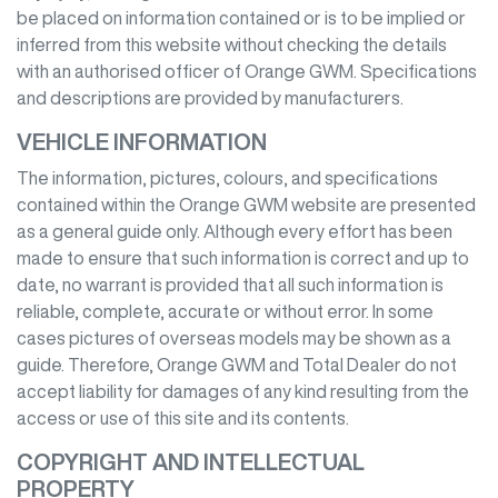
be placed on information contained or is to be implied or
inferred from this website without checking the details
with an authorised officer of
Orange GWM
. Specifications
and descriptions are provided by manufacturers.
VEHICLE INFORMATION
The information, pictures, colours, and specifications
contained within the
Orange GWM
website are presented
as a general guide only. Although every effort has been
made to ensure that such information is correct and up to
date, no warrant is provided that all such information is
reliable, complete, accurate or without error. In some
cases pictures of overseas models may be shown as a
guide. Therefore,
Orange GWM
and Total Dealer do not
accept liability for damages of any kind resulting from the
access or use of this site and its contents.
COPYRIGHT AND INTELLECTUAL
PROPERTY