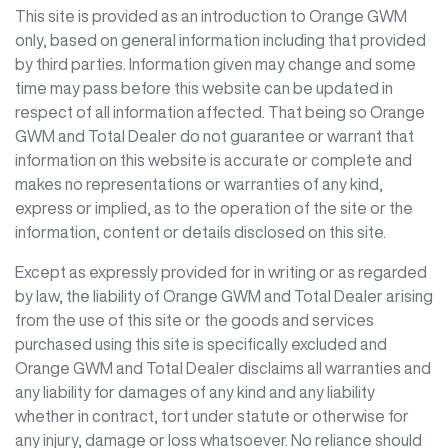
This site is provided as an introduction to
Orange GWM
only, based on general information including that provided
by third parties. Information given may change and some
time may pass before this website can be updated in
respect of all information affected. That being so
Orange
GWM
and Total Dealer do not guarantee or warrant that
information on this website is accurate or complete and
makes no representations or warranties of any kind,
express or implied, as to the operation of the site or the
information, content or details disclosed on this site.
Except as expressly provided for in writing or as regarded
by law, the liability of
Orange GWM
and Total Dealer arising
from the use of this site or the goods and services
purchased using this site is specifically excluded and
Orange GWM
and Total Dealer disclaims all warranties and
any liability for damages of any kind and any liability
whether in contract, tort under statute or otherwise for
any injury, damage or loss whatsoever. No reliance should