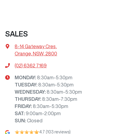
SALES
8-14 Gateway Cres
,
Orange, NSW, 2800
(02) 6362 7169
MONDAY
:
8:30am-5:30pm
TUESDAY
:
8:30am-5:30pm
WEDNESDAY
:
8:30am-5:30pm
THURSDAY
:
8:30am-7:30pm
FRIDAY
:
8:30am-5:30pm
SAT
:
9:00am-2:00pm
SUN
:
Closed
4.7
(103 reviews)