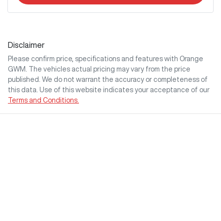
Disclaimer
Please confirm price, specifications and features with
Orange
GWM
. The vehicles actual pricing may vary from the price
published. We do not warrant the accuracy or completeness of
this data. Use of this website indicates your acceptance of our
Terms and Conditions.