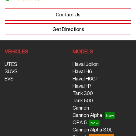
Contact Us
Get Directions
VEHICLES
MODELS
UTES
Haval Jolion
SUVS
Haval H6
EVS
Haval H6GT
Haval H7
Tank 300
Tank 500
Cannon
Cannon Alpha
ORA 5
Cannon Alpha 3.0L