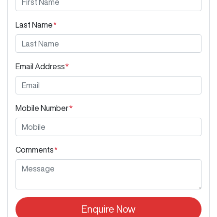
Last Name
*
Email Address
*
Mobile Number
*
Comments
*
Enquire Now