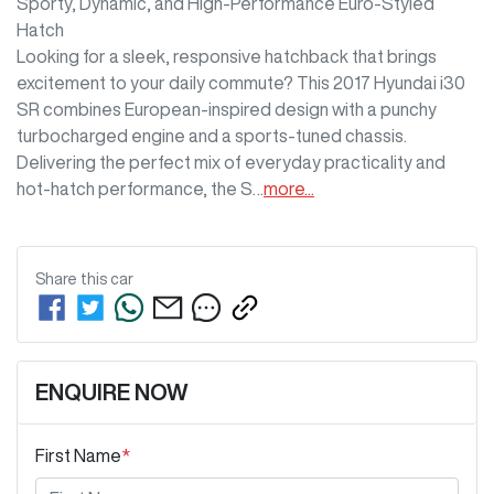
Sporty, Dynamic, and High-Performance Euro-Styled 
Hatch

Looking for a sleek, responsive hatchback that brings 
excitement to your daily commute? This 2017 Hyundai i30 
SR combines European-inspired design with a punchy 
turbocharged engine and a sports-tuned chassis. 
Delivering the perfect mix of everyday practicality and 
hot-hatch performance, the S…
more
...
Share this
car
ENQUIRE NOW
First Name
*