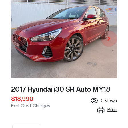
2017 Hyundai i30 SR Auto MY18
$18,990
0
views
Excl. Govt. Charges
Print