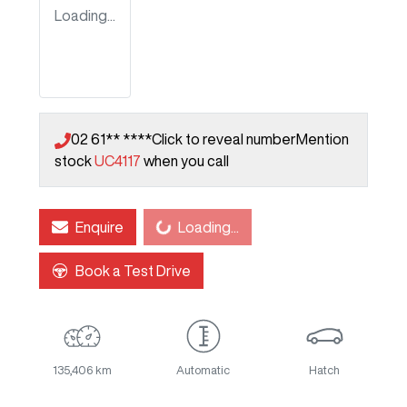
Loading...
02 61** ****
Click to reveal number
Mention
stock
UC4117
when you call
Enquire
Loading...
Loading...
Book a Test Drive
135,406 km
Automatic
Hatch