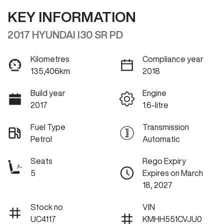
KEY INFORMATION
2017 HYUNDAI I30 SR PD
Kilometres
Compliance year
135,406km
2018
Build year
Engine
2017
1.6-litre
Fuel Type
Transmission
Petrol
Automatic
Seats
Rego Expiry
5
Expires on March
18, 2027
Stock no
VIN
UC4117
KMHH551CVJU0