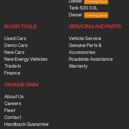
Diesel
Tank 500 3.0L
Diesel
BUYER TOOLS
SERVICING AND PARTS
Used Cars
Vehicle Service
Demo Cars
Genuine Parts &
New Cars
Accessories
New Energy Vehicles
Roadside Assistance
Trade In
Warranty
Finance
ORANGE GWM
About Us
Careers
Fleet
Contact
Handback Guarantee