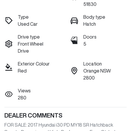
51830
Type
Body type
Used Car
Hatch
Drive type
Doors
Front Wheel
5
Drive
Exterior Colour
Location
Red
Orange NSW
2800
Views
280
DEALER COMMENTS
FOR SALE: 2017 Hyundai i30 PD MY18 SR Hatchback
