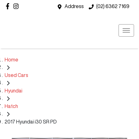
Address
(02) 6362 7169
Home
Used Cars
Hyundai
Hatch
2017 Hyundai i30 SR PD