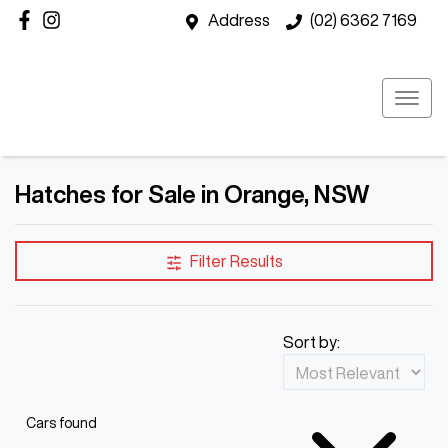
Address
(02) 6362 7169
Hatches for Sale in Orange, NSW
Filter Results
Sort by:
Cars found