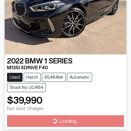
2022
BMW
1 SERIES
M135I XDRIVE F40
Used
Hatch
65,464km
Automatic
Stock No: UC4154
$39,990
Excl. Govt. Charges
Loading...
Loading...