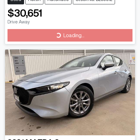
$30,651
Drive Away
Loading...
Loading...