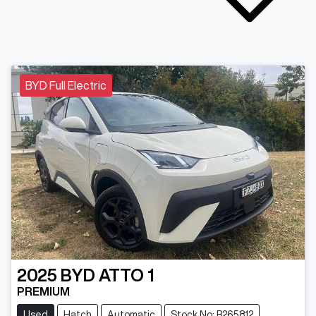
BYD Full Electric
2025
BYD
ATTO 1
PREMIUM
Used
Hatch
Automatic
Stock No: B265812