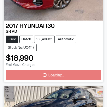
2017
HYUNDAI
I30
SR PD
Used
Hatch
135,406km
Automatic
Stock No: UC4117
$18,990
Excl. Govt. Charges
Loading...
Loading...