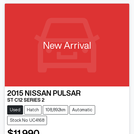
New Arrival
2015
NISSAN
PULSAR
ST C12 SERIES 2
Used
Hatch
108,892km
Automatic
Stock No: UC4168
$11,990