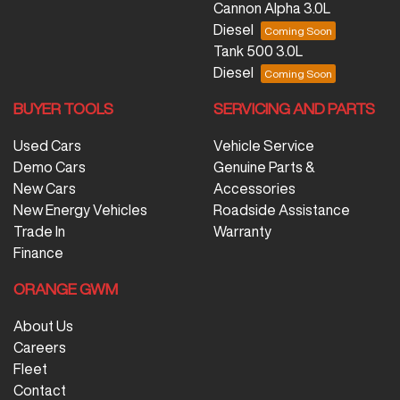
Cannon Alpha 3.0L
Diesel
Tank 500 3.0L
Diesel
BUYER TOOLS
SERVICING AND PARTS
Used Cars
Vehicle Service
Demo Cars
Genuine Parts &
New Cars
Accessories
New Energy Vehicles
Roadside Assistance
Trade In
Warranty
Finance
ORANGE GWM
About Us
Careers
Fleet
Contact