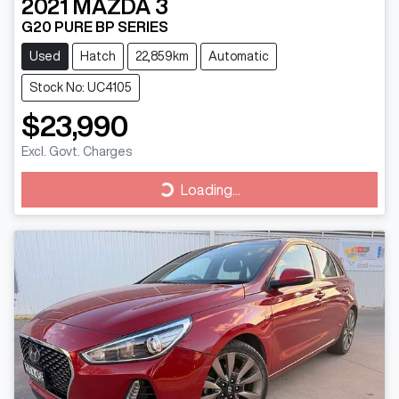
2021
MAZDA
3
G20 PURE BP SERIES
Used
Hatch
22,859km
Automatic
Stock No: UC4105
$23,990
Excl. Govt. Charges
Loading...
Loading...