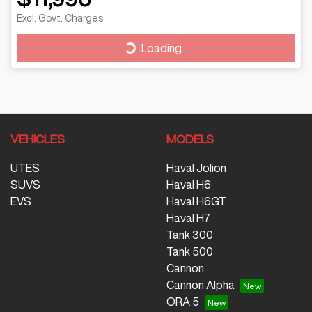
Excl. Govt. Charges
Loading...
Loading...
VEHICLES
MODELS
UTES
Haval Jolion
SUVS
Haval H6
EVS
Haval H6GT
Haval H7
Tank 300
Tank 500
Cannon
Cannon Alpha
ORA 5