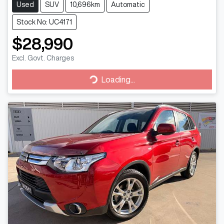
Used
SUV
10,696km
Automatic
Stock No: UC4171
$28,990
Excl. Govt. Charges
Loading...
Loading...