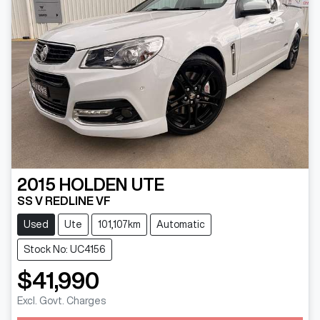
2015
HOLDEN
UTE
SS V REDLINE VF
Used
Ute
101,107km
Automatic
Stock No: UC4156
$41,990
Excl. Govt. Charges