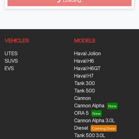
Loading...
Loading...
VEHICLES
MODELS
UTES
Haval Jolion
SUVS
Haval H6
EVS
Haval H6GT
Haval H7
Tank 300
Tank 500
Cannon
Cannon Alpha
ORA 5
Cannon Alpha 3.0L
Diesel
Tank 500 3.0L