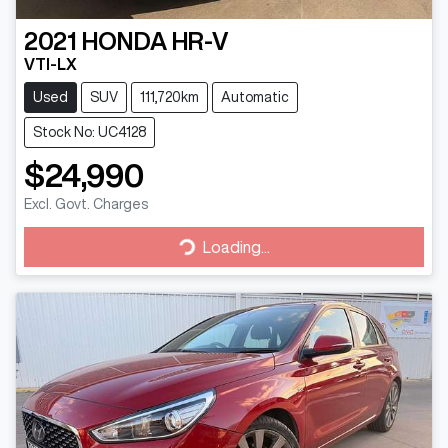
2021
HONDA
HR-V
VTI-LX
Used
SUV
111,720km
Automatic
Stock No: UC4128
$24,990
Excl. Govt. Charges
Loading...
Loading...