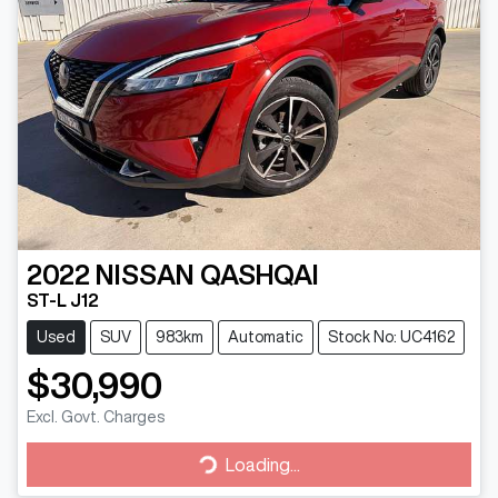
2022
NISSAN
QASHQAI
ST-L J12
Used
SUV
983km
Automatic
Stock No: UC4162
$30,990
Excl. Govt. Charges
Loading...
Loading...