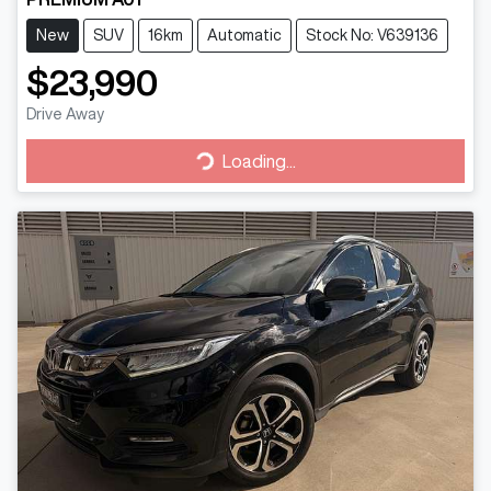
New
SUV
16km
Automatic
Stock No: V639136
$23,990
Drive Away
Loading...
Loading...