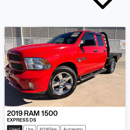
2019
RAM
1500
EXPRESS DS
Used
Ute
60,165km
Automatic