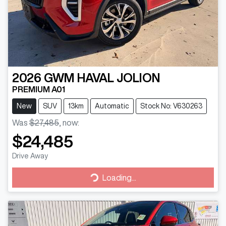
2026
GWM
HAVAL JOLION
PREMIUM A01
New
SUV
13km
Automatic
Stock No: V630263
Was
$27,485
,
now
:
$24,485
Drive Away
Loading...
Loading...