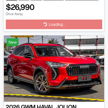
$26,990
Drive Away
Loading...
Loading...
New
2026
GWM
HAVAL JOLION