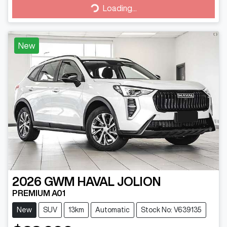
Loading...
Loading...
New
2026
GWM
HAVAL JOLION
PREMIUM A01
New
SUV
13km
Automatic
Stock No: V639135