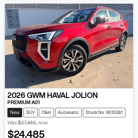
2026
GWM
HAVAL JOLION
PREMIUM A01
New
SUV
13km
Automatic
Stock No: V630261
Was
$27,485
,
now
:
$24,485