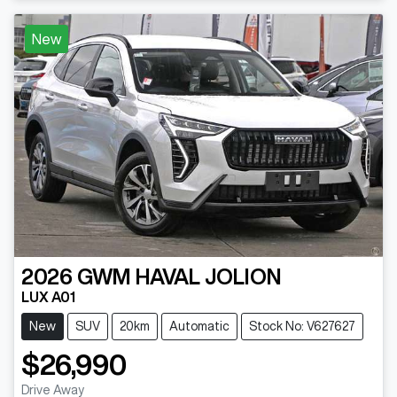
New
2026
GWM
HAVAL JOLION
LUX A01
New
SUV
20km
Automatic
Stock No: V627627
$26,990
Drive Away