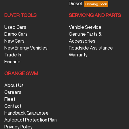
Diesel
BUYER TOOLS
SERVICING AND PARTS
Used Cars
Vehicle Service
Demo Cars
Genuine Parts &
New Cars
Accessories
New Energy Vehicles
Roadside Assistance
Trade In
Warranty
Finance
ORANGE GWM
About Us
Careers
Fleet
Contact
Handback Guarantee
Autopact Protection Plan
Privacy Policy