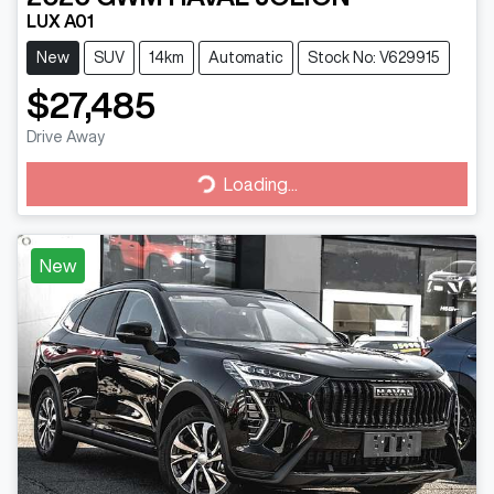
LUX A01
New
SUV
14km
Automatic
Stock No: V629915
$27,485
Drive Away
Loading...
Loading...
New