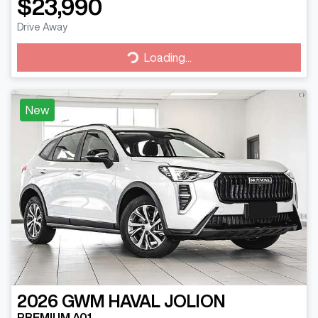
$23,990
Drive Away
Loading...
Loading...
New
2026
GWM
HAVAL JOLION
PREMIUM A01