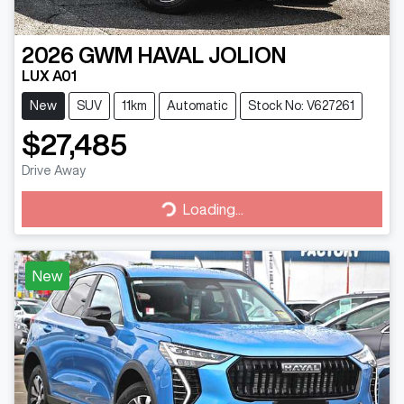
2026
GWM
HAVAL JOLION
LUX A01
New
SUV
11km
Automatic
Stock No: V627261
$27,485
Drive Away
Loading...
Loading...
New