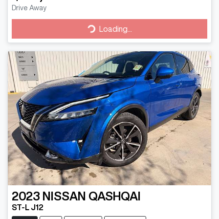
Drive Away
Loading...
Loading...
2023
NISSAN
QASHQAI
ST-L J12