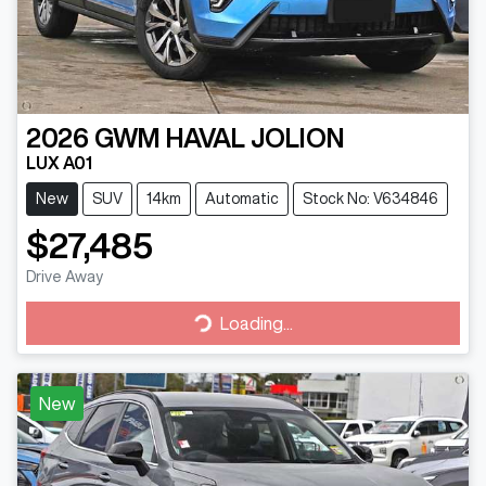
2026
GWM
HAVAL JOLION
LUX A01
New
SUV
14km
Automatic
Stock No: V634846
$27,485
Drive Away
Loading...
Loading...
New