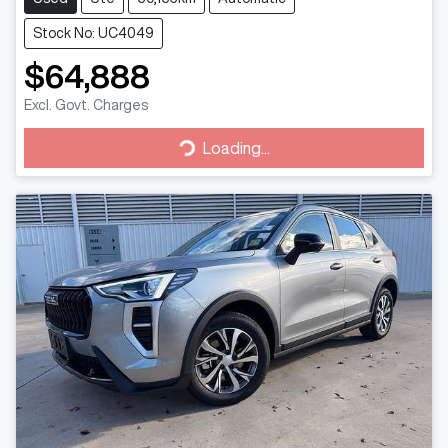
Stock No: UC4049
$64,888
Excl. Govt. Charges
Loading...
Loading...