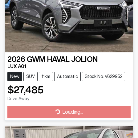
2026
GWM
HAVAL JOLION
LUX A01
New
SUV
11km
Automatic
Stock No: V629952
$27,485
Drive Away
Loading...
Loading...