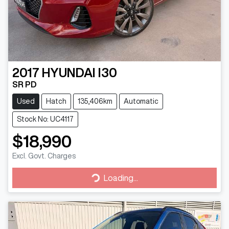
2017
HYUNDAI
I30
SR PD
Used
Hatch
135,406km
Automatic
Stock No: UC4117
$18,990
Excl. Govt. Charges
Loading...
Loading...