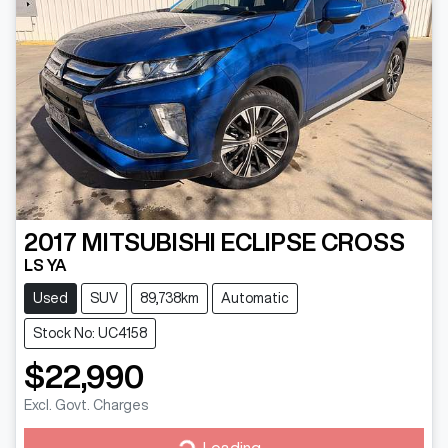
2017
MITSUBISHI
ECLIPSE CROSS
LS YA
Used
SUV
89,738km
Automatic
Stock No: UC4158
$22,990
Excl. Govt. Charges