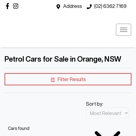
Address
(02) 6362 7169
Petrol Cars for Sale in Orange, NSW
Filter Results
Sort by:
Cars found