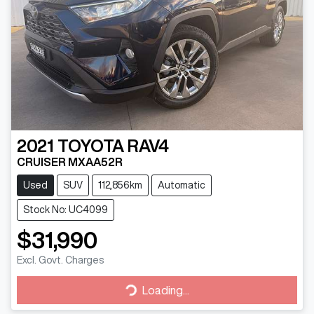
2021
TOYOTA
RAV4
CRUISER MXAA52R
Used
SUV
112,856km
Automatic
Stock No: UC4099
$31,990
Excl. Govt. Charges
Loading...
Loading...