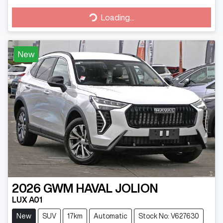
Loading...
Loading...
New
2026
GWM
HAVAL JOLION
LUX A01
New
SUV
17km
Automatic
Stock No: V627630