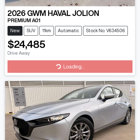
2026
GWM
HAVAL JOLION
PREMIUM A01
New
SUV
11km
Automatic
Stock No: V634506
$24,485
Drive Away
Loading...
Loading...