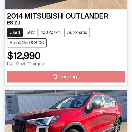
2014
MITSUBISHI
OUTLANDER
ES ZJ
Used
SUV
108,207km
Automatic
Stock No: UC4106
$12,990
Excl. Govt. Charges
Loading...
Loading...