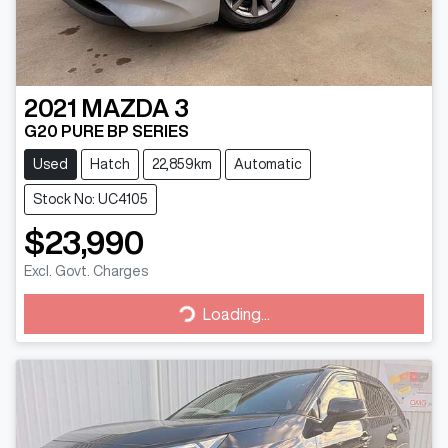
2021
MAZDA
3
G20 PURE BP SERIES
Used
Hatch
22,859km
Automatic
Stock No: UC4105
$23,990
Excl. Govt. Charges
Loading...
Loading...