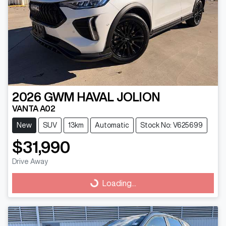
2026
GWM
HAVAL JOLION
VANTA A02
New
SUV
13km
Automatic
Stock No: V625699
$31,990
Drive Away
Loading...
Loading...