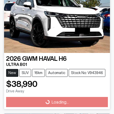
2026
GWM
HAVAL H6
ULTRA B01
New
SUV
16km
Automatic
Stock No: V943946
$38,990
Drive Away
Loading...
Loading...