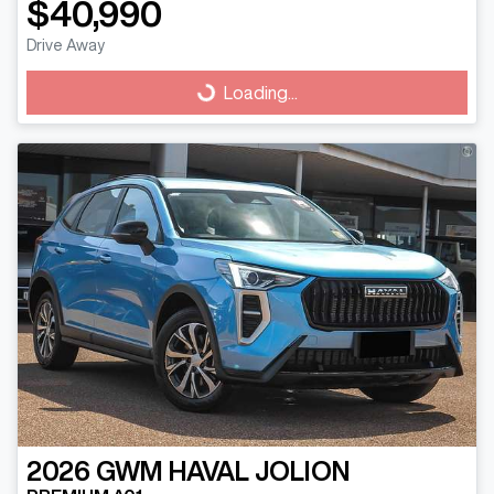
$40,990
Drive Away
Loading...
Loading...
2026
GWM
HAVAL JOLION