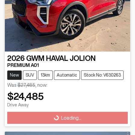
2026
GWM
HAVAL JOLION
PREMIUM A01
New
SUV
13km
Automatic
Stock No: V630263
Was
$27,485
,
now
:
$24,485
Drive Away
Loading...
Loading...