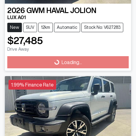
2026
GWM
HAVAL JOLION
LUX A01
New
SUV
12km
Automatic
Stock No: V627283
$27,485
Drive Away
Loading...
Loading...
1.99% Finance Rate