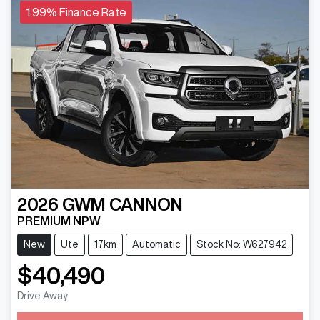
1.99% Finance Rate
2026
GWM
CANNON
PREMIUM NPW
New
Ute
17km
Automatic
Stock No: W627942
$40,490
Drive Away