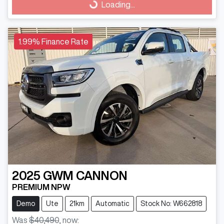
Loading...
Loading...
1.99% Finance Rate
2025
GWM
CANNON
PREMIUM NPW
Demo
Ute
21km
Automatic
Stock No: W662818
Was
$40,490
,
now
: