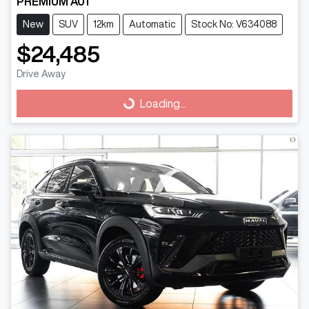
PREMIUM A01
New
SUV
12km
Automatic
Stock No: V634088
$24,485
Drive Away
Loading...
Loading...