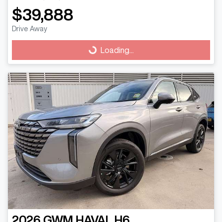
$39,888
Drive Away
Loading...
Loading...
2026
GWM
HAVAL H6