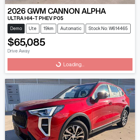
2026
GWM
CANNON ALPHA
ULTRA HI4-T PHEV P05
Demo
Ute
19km
Automatic
Stock No: W614465
$65,085
Drive Away
Loading...
Loading...