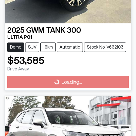
2025
GWM
TANK 300
ULTRA P01
Demo
SUV
16km
Automatic
Stock No: V662103
$53,585
Drive Away
Loading...
Loading...