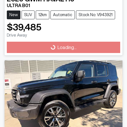
ULTRA B01
New
SUV
12km
Automatic
Stock No: V943921
$39,485
Drive Away
Loading...
Loading...