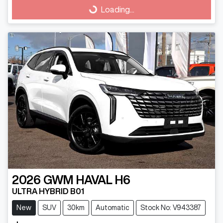
Loading...
Loading...
2026
GWM
HAVAL H6
ULTRA HYBRID B01
New
SUV
30km
Automatic
Stock No: V943387