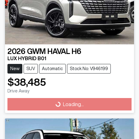
2026
GWM
HAVAL H6
LUX HYBRID B01
New
SUV
Automatic
Stock No: V946199
$38,485
Drive Away
Loading...
Loading...