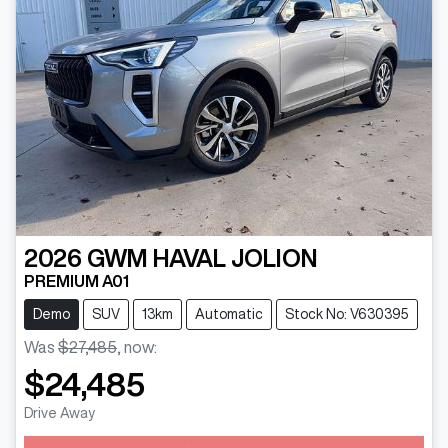
2026
GWM
HAVAL JOLION
PREMIUM A01
Demo
SUV
13km
Automatic
Stock No: V630395
Was
$27,485
,
now
:
$24,485
Drive Away