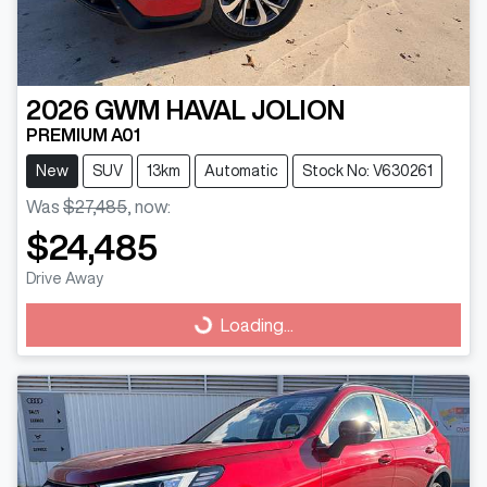
2026
GWM
HAVAL JOLION
PREMIUM A01
New
SUV
13km
Automatic
Stock No: V630261
Was
$27,485
,
now
:
$24,485
Drive Away
Loading...
Loading...