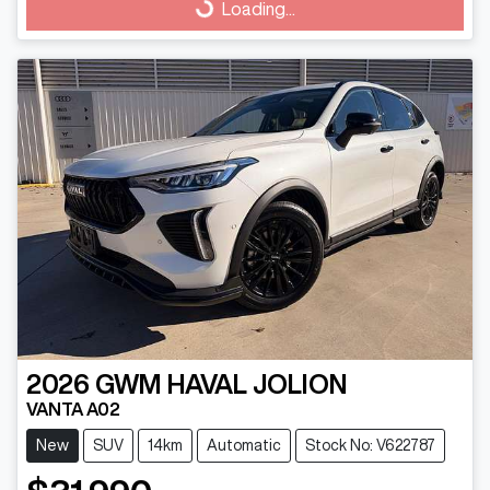
Loading...
Loading...
2026
GWM
HAVAL JOLION
VANTA A02
New
SUV
14km
Automatic
Stock No: V622787