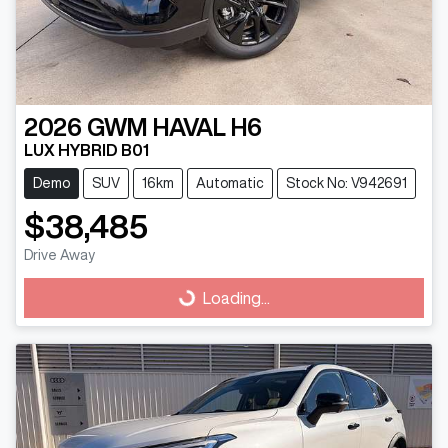
2026
GWM
HAVAL H6
LUX HYBRID B01
Demo
SUV
16km
Automatic
Stock No: V942691
$38,485
Drive Away
Loading...
Loading...