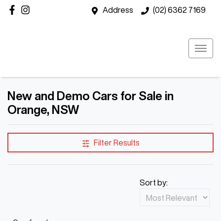
Address
(02) 6362 7169
New and Demo Cars for Sale in
Orange, NSW
Filter Results
Sort by: