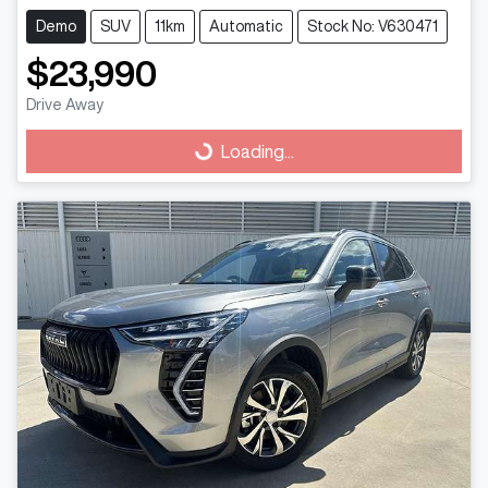
Demo
SUV
11km
Automatic
Stock No: V630471
$23,990
Drive Away
Loading...
Loading...