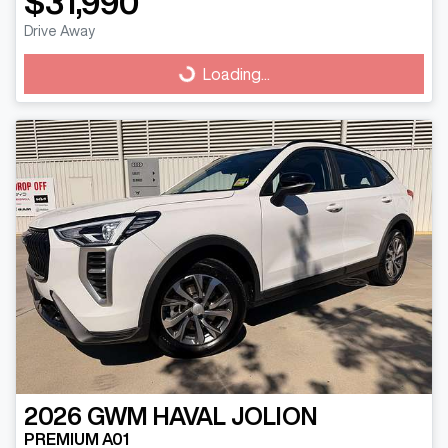
$31,990
Drive Away
Loading...
Loading...
2026
GWM
HAVAL JOLION
PREMIUM A01