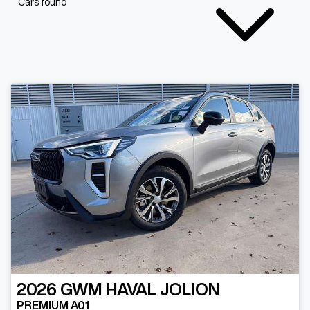
Cars found
2026
GWM
HAVAL JOLION
PREMIUM A01