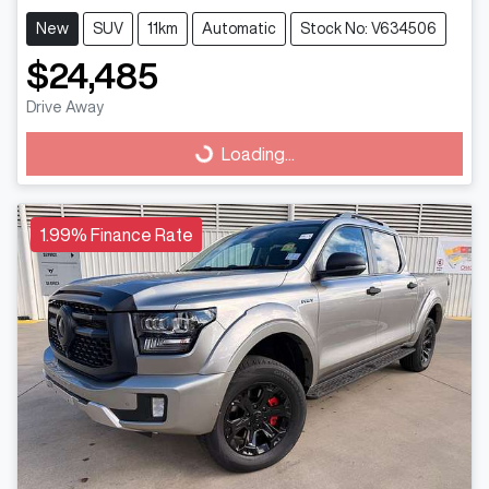
New
SUV
11km
Automatic
Stock No: V634506
$24,485
Drive Away
Loading...
Loading...
1.99% Finance Rate