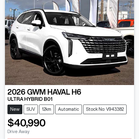
2026
GWM
HAVAL H6
ULTRA HYBRID B01
New
SUV
12km
Automatic
Stock No: V943382
$40,990
Drive Away