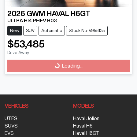
2026
GWM
HAVAL H6GT
ULTRA HI4 PHEV B03
New
SUV
Automatic
Stock No: V955135
$53,485
Drive Away
Loading...
Loading...
VEHICLES
MODELS
UTES
Haval Jolion
SUVS
Haval H6
EVS
Haval H6GT