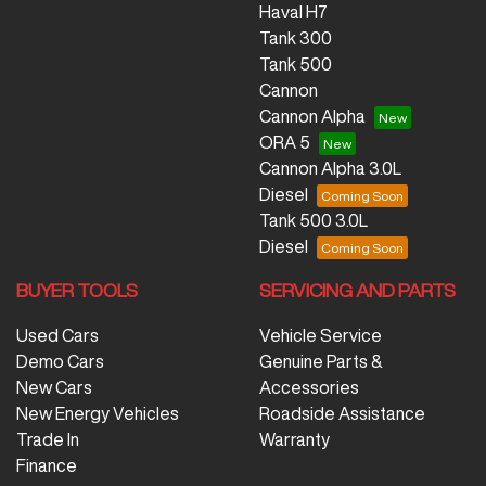
Haval H7
Tank 300
Tank 500
Cannon
Cannon Alpha
ORA 5
Cannon Alpha 3.0L
Diesel
Tank 500 3.0L
Diesel
BUYER TOOLS
SERVICING AND PARTS
Used Cars
Vehicle Service
Demo Cars
Genuine Parts &
New Cars
Accessories
New Energy Vehicles
Roadside Assistance
Trade In
Warranty
Finance