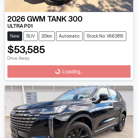
2026
GWM
TANK 300
ULTRA P01
New
SUV
20km
Automatic
Stock No: V663815
$53,585
Drive Away
Loading...
Loading...