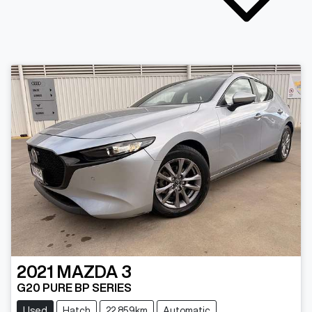
2021
MAZDA
3
G20 PURE BP SERIES
Used
Hatch
22,859km
Automatic