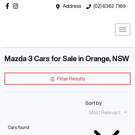
Address
(02) 6362 7169
Mazda 3 Cars for Sale in Orange, NSW
Filter Results
Sort by:
Cars found