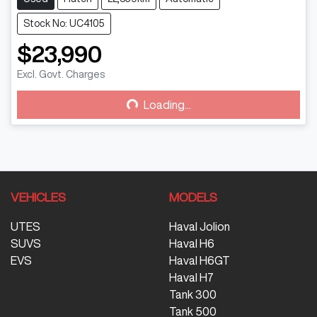
Stock No: UC4105
$23,990
Excl. Govt. Charges
Loading...
Loading...
VEHICLES
MODELS
UTES
Haval Jolion
SUVS
Haval H6
EVS
Haval H6GT
Haval H7
Tank 300
Tank 500