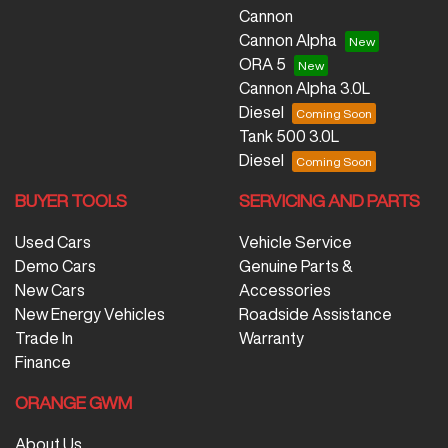
Cannon
Cannon Alpha
ORA 5
Cannon Alpha 3.0L
Diesel
Tank 500 3.0L
Diesel
BUYER TOOLS
SERVICING AND PARTS
Used Cars
Vehicle Service
Demo Cars
Genuine Parts &
New Cars
Accessories
New Energy Vehicles
Roadside Assistance
Trade In
Warranty
Finance
ORANGE GWM
About Us