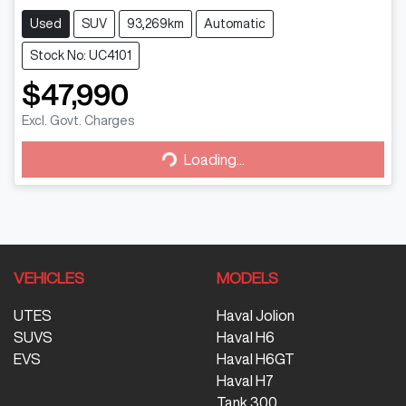
Used
SUV
93,269km
Automatic
Stock No: UC4101
$47,990
Loading...
Excl. Govt. Charges
Loading...
VEHICLES
MODELS
UTES
Haval Jolion
SUVS
Haval H6
EVS
Haval H6GT
Haval H7
Tank 300