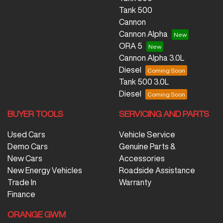
Tank 500
Cannon
Cannon Alpha
ORA 5
Cannon Alpha 3.0L
Diesel
Tank 500 3.0L
Diesel
BUYER TOOLS
SERVICING AND PARTS
Used Cars
Vehicle Service
Demo Cars
Genuine Parts &
New Cars
Accessories
New Energy Vehicles
Roadside Assistance
Trade In
Warranty
Finance
ORANGE GWM