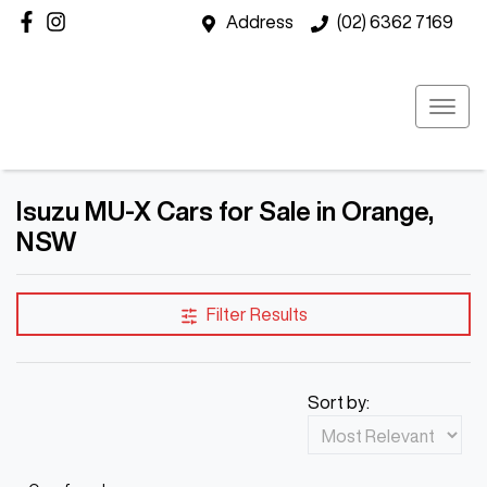
Address
(02) 6362 7169
Isuzu MU-X Cars for Sale in Orange,
NSW
Filter Results
Sort by: