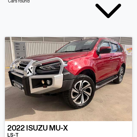
Cars found
2022
ISUZU
MU-X
LS-T