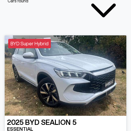
Cars found
BYD Super Hybrid
2025
BYD
SEALION 5
ESSENTIAL