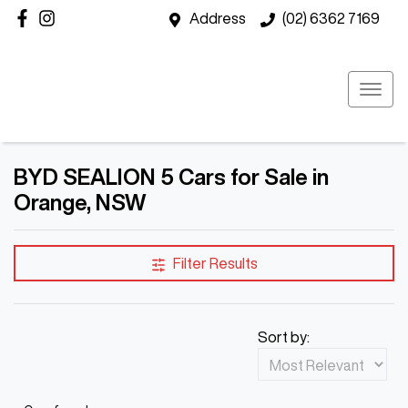
Address
(02) 6362 7169
BYD SEALION 5 Cars for Sale in
Orange, NSW
Filter Results
Sort by: