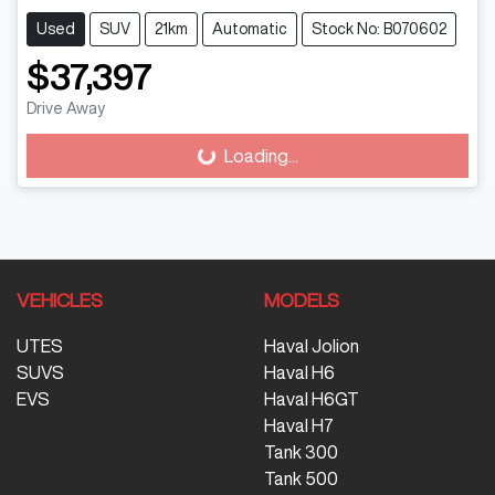
Used
SUV
21km
Automatic
Stock No: B070602
$37,397
Drive Away
Loading...
Loading...
VEHICLES
MODELS
UTES
Haval Jolion
SUVS
Haval H6
EVS
Haval H6GT
Haval H7
Tank 300
Tank 500