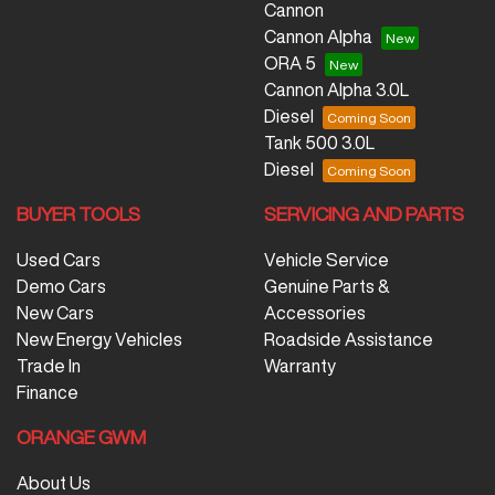
Cannon
Cannon Alpha
ORA 5
Cannon Alpha 3.0L
Diesel
Tank 500 3.0L
Diesel
BUYER TOOLS
SERVICING AND PARTS
Used Cars
Vehicle Service
Demo Cars
Genuine Parts &
New Cars
Accessories
New Energy Vehicles
Roadside Assistance
Trade In
Warranty
Finance
ORANGE GWM
About Us