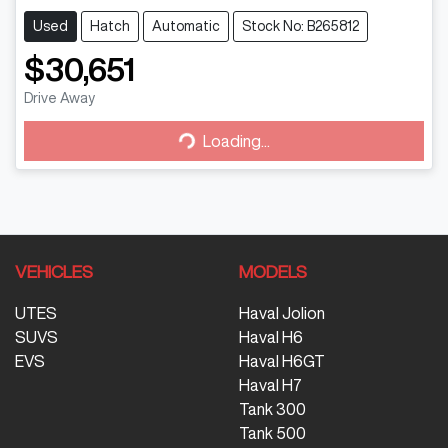
Used
Hatch
Automatic
Stock No: B265812
$30,651
Drive Away
Loading...
Loading...
VEHICLES
MODELS
UTES
Haval Jolion
SUVS
Haval H6
EVS
Haval H6GT
Haval H7
Tank 300
Tank 500