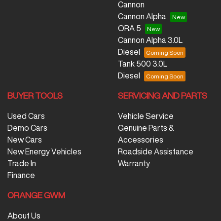
Cannon
Cannon Alpha
ORA 5
Cannon Alpha 3.0L
Diesel
Tank 500 3.0L
Diesel
BUYER TOOLS
SERVICING AND PARTS
Used Cars
Vehicle Service
Demo Cars
Genuine Parts &
New Cars
Accessories
New Energy Vehicles
Roadside Assistance
Trade In
Warranty
Finance
ORANGE GWM
About Us