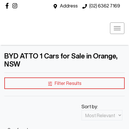
Address
(02) 6362 7169
BYD ATTO 1 Cars for Sale in Orange,
NSW
Filter Results
Sort by: