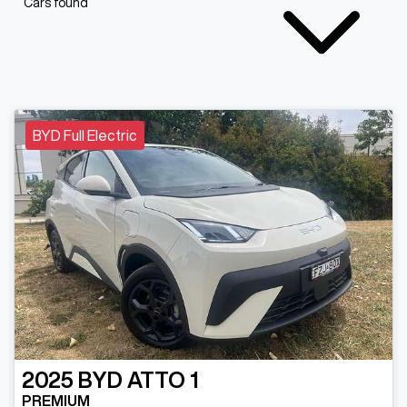
Cars found
BYD Full Electric
2025
BYD
ATTO 1
PREMIUM