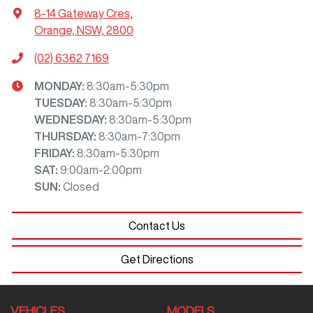
8-14 Gateway Cres
,
Orange, NSW, 2800
(02) 6362 7169
MONDAY
:
8:30am-5:30pm
TUESDAY
:
8:30am-5:30pm
WEDNESDAY
:
8:30am-5:30pm
THURSDAY
:
8:30am-7:30pm
FRIDAY
:
8:30am-5:30pm
SAT
:
9:00am-2:00pm
SUN
:
Closed
Contact Us
Get Directions
VEHICLES
MODELS