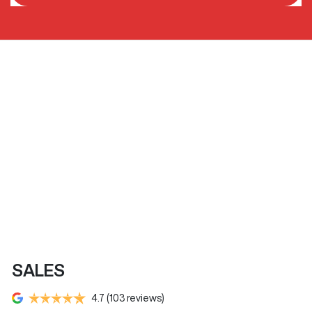
SALES
4.7
(103 reviews)