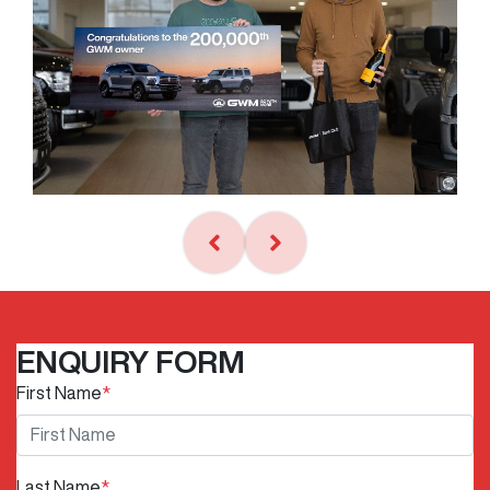
ENQUIRY FORM
First Name
*
Last Name
*