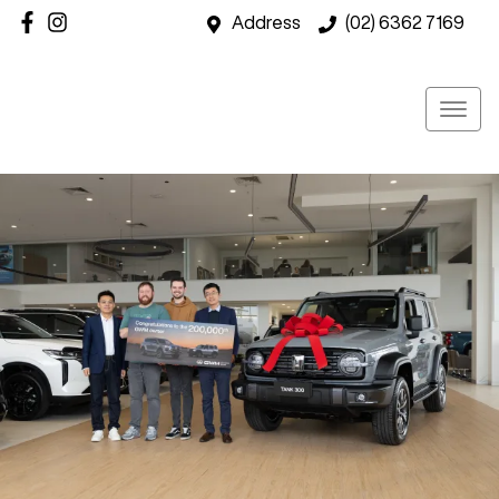
Address
(02) 6362 7169