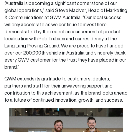
“Australia is becoming a significant cornerstone of our
global operations,” said Steve Maciver, Head of Marketing
& Communications at GWM Australia. “Our local success
will only accelerate as we continue to invest here –
demonstrated by the recent announcement of product
localisation with Rob Trubiani and our residency at the
Lang Lang Proving Ground. We are proud to have handed
over our 200,000th vehicle in Australia and sincerely thank
every GWM customer for the trust they have placed in our
brand.”
GWM extends its gratitude to customers, dealers,
partners and staff for their unwavering support and
contribution to this achievement, as the brand looks ahead
to a future of continued innovation, growth, and success.