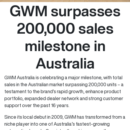
GWM surpasses
200,000 sales
milestone in
Australia
GWM Australia is celebrating a major milestone, with total
sales in the Australian market surpassing 200,000 units – a
testament to the brand’s rapid growth, enhance product
portfolio, expanded dealer network and strong customer
support over the past 16 years.
Since its local debut in 2009, GWM has transformed from a
niche player into one of Australia’s fastest-growing