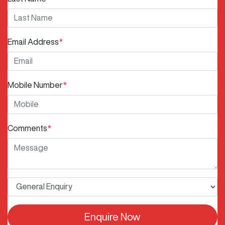
Email Address
*
Mobile Number
*
Comments
*
Enquire Now