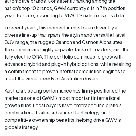
automotive brands. Consistently ranking among the
nation’s top 10 brands, GWM currently sits in 7th position
year-to-date, according to VFACTS national sales data.
In recent years, this momentum has been driven by a
diverse line-up that spans the stylish and versatile Haval
SUV range, the rugged Cannon and Cannon Alpha utes,
the premium and highly capable Tank off-roaders, and the
fully electric ORA. The portfolio continues to grow with
advanced hybrid and plug-in hybrid options, while retaining
a commitment to proven internal combustion engines to
meet the varied needs of Australian drivers.
Australia’s strong performance has firmly positioned the
market as one of GWM’s most important international
growth hubs. Local buyers have embraced the brand’s
combination of value, advanced technology, and
competitive ownership benefits, helping drive GWM’s
global strategy.