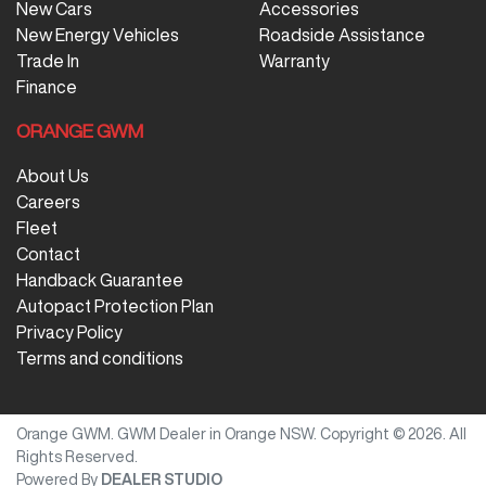
New Cars
Accessories
New Energy Vehicles
Roadside Assistance
Trade In
Warranty
Finance
ORANGE GWM
About Us
Careers
Fleet
Contact
Handback Guarantee
Autopact Protection Plan
Privacy Policy
Terms and conditions
Orange GWM
.
GWM Dealer
in
Orange NSW
.
Copyright ©
2026
. All
Rights Reserved.
Powered By
DEALER STUDIO