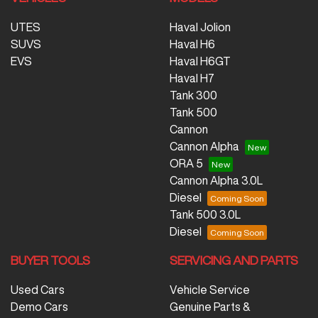
UTES
Haval Jolion
SUVS
Haval H6
EVS
Haval H6GT
Haval H7
Tank 300
Tank 500
Cannon
Cannon Alpha
ORA 5
Cannon Alpha 3.0L
Diesel
Tank 500 3.0L
Diesel
BUYER TOOLS
SERVICING AND PARTS
Used Cars
Vehicle Service
Demo Cars
Genuine Parts &