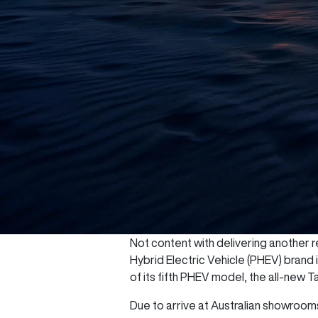
Not content with delivering another re
Hybrid Electric Vehicle (PHEV) brand
of its fifth PHEV model, the all-new T
Due to arrive at Australian showrooms