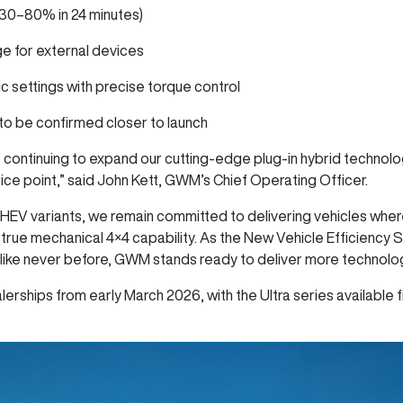
(30–80% in 24 minutes)
ge for external devices
ic settings with precise torque control
s to be confirmed closer to launch
 continuing to expand our cutting-edge plug-in hybrid technol
price point,” said John Kett, GWM’s Chief Operating Officer.
HEV variants, we remain committed to delivering vehicles whe
 true mechanical 4×4 capability. As the New Vehicle Efficiency 
like never before, GWM stands ready to deliver more technology
erships from early March 2026, with the Ultra series available fi