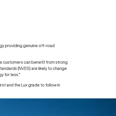
ogy providing genuine off-road
re customers can benefit from strong
Standards (NVES) are likely to change
 for less.”
rst and the Lux grade to follow in