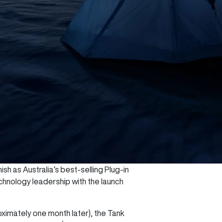
sh as Australia’s best-selling Plug-in
chnology leadership with the launch
oximately one month later), the Tank