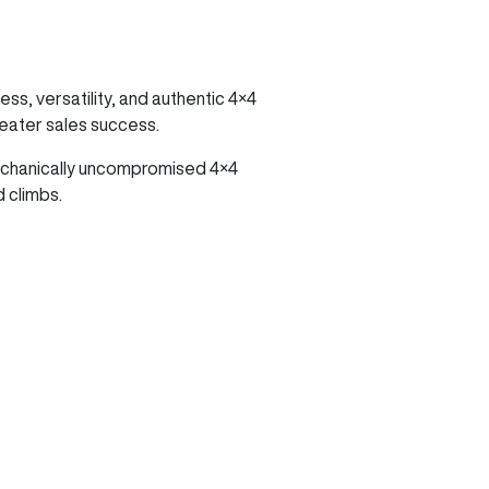
ss, versatility, and authentic 4×4
reater sales success.
mechanically uncompromised 4×4
 climbs.