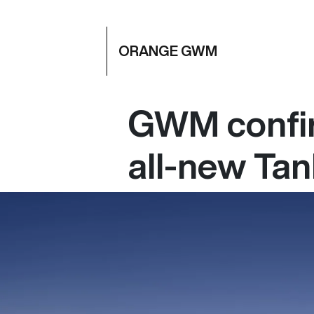
ORANGE GWM
GWM confir
all-new Ta