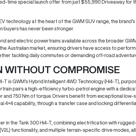
ited-time special launch offer from just $55,990 Driveaway for
EV technology at the heart of the GWM SUV range, the brand’s
an buyers has never been stronger.
hybrid and electric powertrains available across the broader GW
he Australian market, ensuring drivers have access to performa
 whether tackling daily commutes or demanding off-road adventur
ON WITHOUT COMPROMISE
4-T is GWM’s Hybrid Intelligent 4WD Technology (Hi4-T), purpo
rain pairs a high-efficiency turbo-petrol engine with a dedi
r and 750 Nm of torque. Drivers benefit from exceptional low-
4 capability, through a transfer case and locking differentials,
er in the Tank 300 Hi4-T, combining electrification with rugged d
V2L) functionality, and multiple terrain-specific drive modes, al