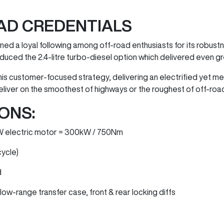
AD CREDENTIALS
ed a loyal following among off-road enthusiasts for its robustne
duced the 2.4-litre turbo-diesel option which delivered even g
his customer-focused strategy, delivering an electrified yet 
eliver on the smoothest of highways or the roughest of off-road
ONS:
0kW electric motor = 300kW / 750Nm
cycle)
d
ow-range transfer case, front & rear locking diffs