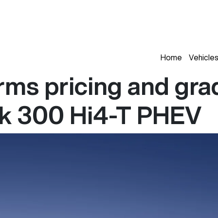
Home
Vehicle
ms pricing and grad
nk 300 Hi4-T PHEV