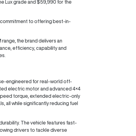
 the Lux grade and $59,990 for the
 commitment to offering best-in-
M range, the brand delivers an
nce, efficiency, capability and
es.
se-engineered for real-world off-
cated electric motor and advanced 4×4
speed torque, extended electric-only
 all while significantly reducing fuel
urability. The vehicle features fast-
lowing drivers to tackle diverse