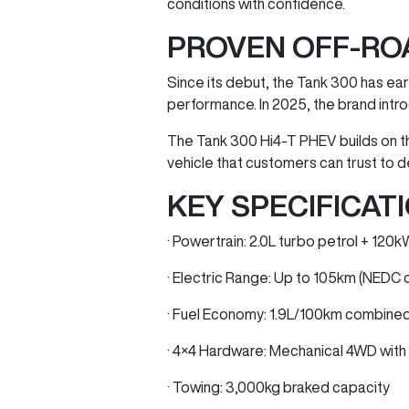
conditions with confidence.
PROVEN OFF-RO
Since its debut, the Tank 300 has earn
performance. In 2025, the brand intro
The Tank 300 Hi4-T PHEV builds on t
vehicle that customers can trust to d
KEY SPECIFICATI
· Powertrain: 2.0L turbo petrol + 12
· Electric Range: Up to 105km (NEDC 
· Fuel Economy: 1.9L/100km combine
· 4×4 Hardware: Mechanical 4WD with l
· Towing: 3,000kg braked capacity