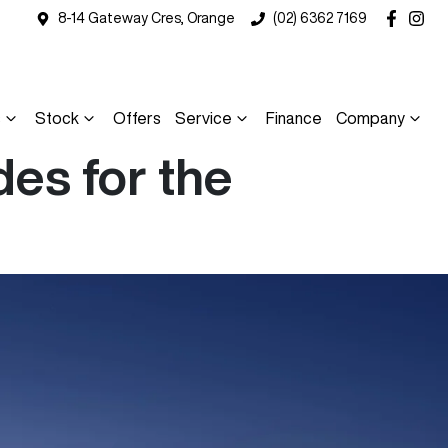
8-14 Gateway Cres, Orange
(02) 6362 7169
s
Stock
Offers
Service
Finance
Company
es for the