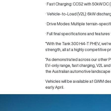
· Fast Charging: CCS2 with 50kW DC 
· Vehicle-to-Load (V2L): 6kW dischar
· Drive Modes: Multiple terrain-specif
· Full final specifications and feature
“With the Tank 300 Hi4‑T PHEV, we’re
strength, all at a highly competitive 
“As demonstrated across our other P
EV-only range, fast charging, V2L and
the Australian automotive landscape 
Vehicles will be available at GWM deal
early April.