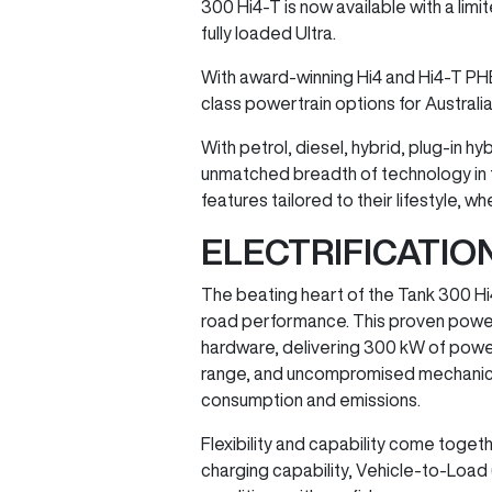
300 Hi4-T is now available with a lim
fully loaded Ultra.
With award-winning Hi4 and Hi4-T PH
class powertrain options for Australi
With petrol, diesel, hybrid, plug-in 
unmatched breadth of technology in t
features tailored to their lifestyle,
ELECTRIFICATI
The beating heart of the Tank 300 Hi
road performance. This proven powert
hardware, delivering 300 kW of powe
range, and uncompromised mechanical 4×
consumption and emissions.
Flexibility and capability come togeth
charging capability, Vehicle-to-Load (