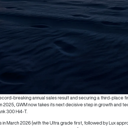
cord-breaking annual sales result and securing a third-place fini
 in 2025, GWM now takes its next decisive step in growth and te
ank 300 Hi4-T.
 in March 2026 (with the Ultra grade first, followed by Lux appr