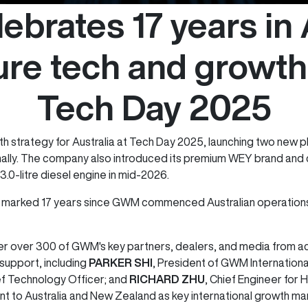
brates 17 years in A
ure tech and growth
Tech Day 2025
 strategy for Australia at Tech Day 2025, launching two new p
nally. The company also introduced its premium WEY brand and c
3.0-litre diesel engine in mid-2026.
marked 17 years since GWM commenced Australian operations, 
r over 300 of GWM's key partners, dealers, and media from acr
 support, including
PARKER SHI
, President of GWM Internationa
ef Technology Officer; and
RICHARD ZHU
, Chief Engineer for
 to Australia and New Zealand as key international growth ma