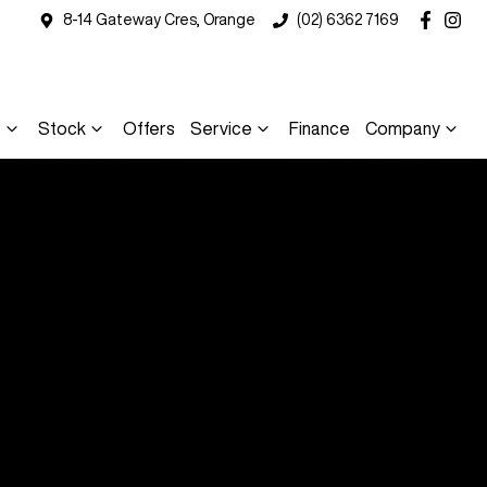
8-14 Gateway Cres, Orange
(02) 6362 7169
s
Stock
Offers
Service
Finance
Company