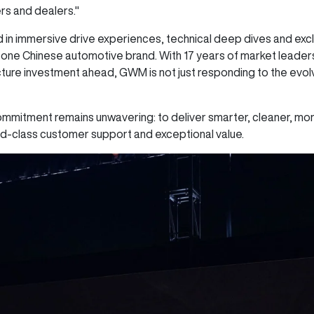
rs and dealers."
n immersive drive experiences, technical deep dives and exclu
r one Chinese automotive brand. With 17 years of market lead
ture investment ahead, GWM is not just responding to the evolv
ommitment remains unwavering: to deliver smarter, cleaner, mor
ld-class customer support and exceptional value.