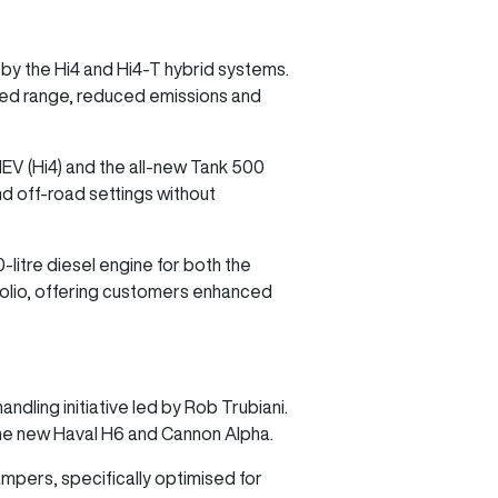
 by the Hi4 and Hi4-T hybrid systems.
ded range, reduced emissions and
EV (Hi4) and the all-new Tank 500
and off-road settings without
itre diesel engine for both the
tfolio, offering customers enhanced
dling initiative led by Rob Trubiani.
the new Haval H6 and Cannon Alpha.
mpers, specifically optimised for