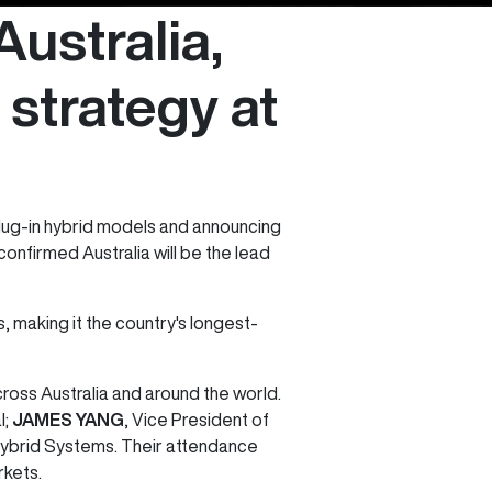
ustralia,
 strategy at
lug-in hybrid models and announcing
onfirmed Australia will be the lead
making it the country's longest-
oss Australia and around the world.
l;
JAMES YANG
, Vice President of
 Hybrid Systems. Their attendance
rkets.