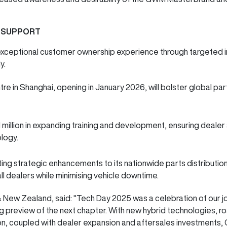
 SUPPORT
xceptional customer ownership experience through targeted i
ly.
e in Shanghai, opening in January 2026, will bolster global par
1 million in expanding training and development, ensuring deale
ology.
ng strategic enhancements to its nationwide parts distribution
 all dealers while minimising vehicle downtime.
New Zealand, said: "Tech Day 2025 was a celebration of our jour
g preview of the next chapter. With new hybrid technologies, 
ion, coupled with dealer expansion and aftersales investments