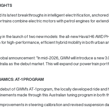
IGHTS
s latest breakthroughs in intelligent electrification, anchored
trains combine electric motors with petrol engines for exten
 in the launch of two new models: the all-new Haval H6 AWD PH
n for high-performance, efficient hybrid mobility in both urban 
al announcement: "In mid-2026, GWM will introduce a new 3.0-l
ralia as the debut market. This will expand our powertrain por
NAMICS: AT-1 PROGRAM
debut of GWM's AT-1 program, the locally developed ride and han
inements made through this Australian tuning program in both 
mprovements in steering calibration and revised suspension da