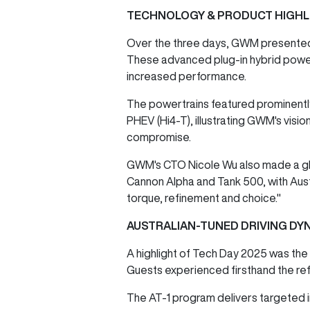
TECHNOLOGY & PRODUCT HIGHL
Over the three days, GWM presented it
These advanced plug-in hybrid power
increased performance.
The powertrains featured prominently
PHEV (Hi4-T), illustrating GWM's visio
compromise.
GWM's CTO Nicole Wu also made a glob
Cannon Alpha and Tank 500, with Aust
torque, refinement and choice."
AUSTRALIAN-TUNED DRIVING DY
A highlight of Tech Day 2025 was the 
Guests experienced firsthand the ref
The AT-1 program delivers targeted i