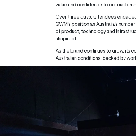
value and confidence to our custome
Over three days, attendees engaged i
GWM's position as Australia's numbe
of product, technology and infrastruc
shaping it.
As the brand continues to grow, its c
Australian conditions, backed by wor