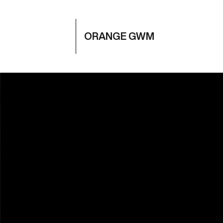
ORANGE GWM