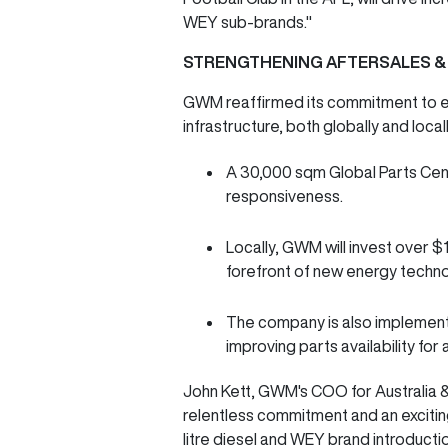
WEY sub-brands."
STRENGTHENING AFTERSALES &
GWM reaffirmed its commitment to e
infrastructure, both globally and local
A 30,000 sqm Global Parts Centr
responsiveness.
Locally, GWM will invest over $
forefront of new energy techn
The company is also implementi
improving parts availability for
John Kett, GWM's COO for Australia & 
relentless commitment and an excitin
litre diesel and WEY brand introduct