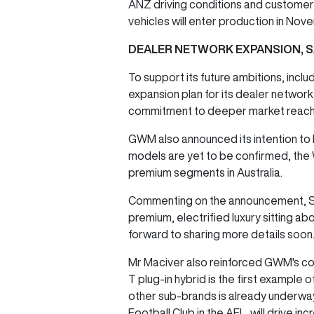
ANZ driving conditions and customer
vehicles will enter production in No
DEALER NETWORK EXPANSION, 
To support its future ambitions, inc
expansion plan for its dealer network
commitment to deeper market reach,
GWM also announced its intention to l
models are yet to be confirmed, the
premium segments in Australia.
Commenting on the announcement, St
premium, electrified luxury sitting 
forward to sharing more details soon
Mr Maciver also reinforced GWM's co
T plug-in hybrid is the first example
other sub-brands is already underway,
Football Club in the AFL, will drive