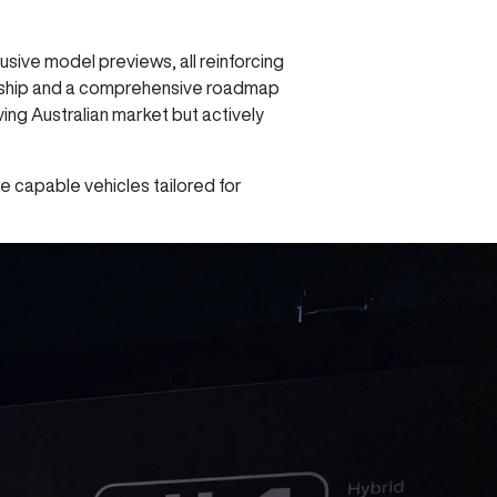
sive model previews, all reinforcing
ership and a comprehensive roadmap
ing Australian market but actively
e capable vehicles tailored for