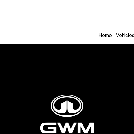
Home
Vehicle