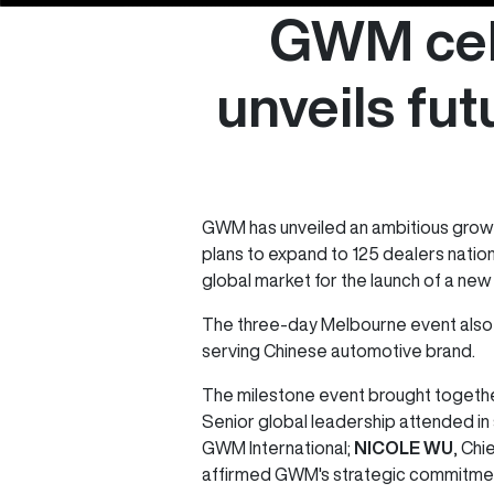
GWM cele
unveils fut
GWM has unveiled an ambitious growth
plans to expand to 125 dealers natio
global market for the launch of a new 
The three-day Melbourne event also 
serving Chinese automotive brand.
The milestone event brought togethe
Senior global leadership attended in
GWM International;
NICOLE WU
, Chi
affirmed GWM's strategic commitment