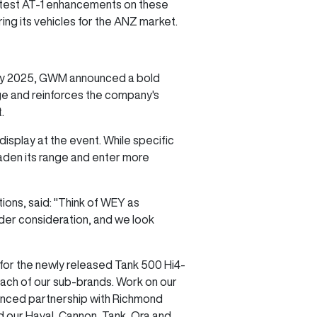
atest AT-1 enhancements on these
ng its vehicles for the ANZ market.
on by 2025, GWM announced a bold
age and reinforces the company's
t.
isplay at the event. While specific
aden its range and enter more
ns, said: "Think of WEY as
nder consideration, and we look
or the newly released Tank 500 Hi4-
 each of our sub-brands. Work on our
nounced partnership with Richmond
d our Haval, Cannon, Tank, Ora and