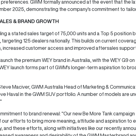
 preferences. GWM formally announced at the event that the l
vember 2025, demonstrating the company's commitment to tailori
SALES & BRAND GROWTH
luding a stated sales target of 75,000 units and a Top 5 positi
, targeting 125 dealers nationally. This builds on current cover
 increased customer access and improved aftersales suppor
aunch the premium WEY brand in Australia, with the WEY G9 on d
 WEY launch forms part of GWM's longer-term aspiration to bro
eve Maciver, GWM Australia Head of Marketing & Communicatio
above Haval in the GWM SUV portfolio. A number of models are u
."
mmitment to brand renewal: "Our new Be More Tank campaign f
 of our efforts to bring more meaning, attitude and aspiration to
 and these efforts, along with initiatives like our recently an
 increased awareness and desirability of the GWM Masterbrand an