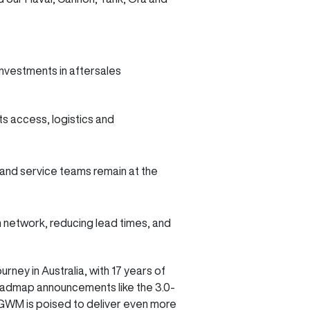
nvestments in aftersales
ts access, logistics and
r and service teams remain at the
 network, reducing lead times, and
ney in Australia, with 17 years of
roadmap announcements like the 3.0-
, GWM is poised to deliver even more