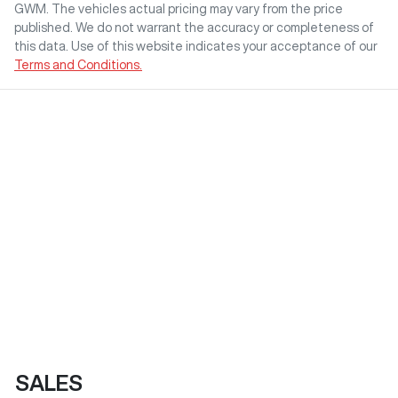
GWM
. The vehicles actual pricing may vary from the price
published. We do not warrant the accuracy or completeness of
this data. Use of this website indicates your acceptance of our
Terms and Conditions.
SALES