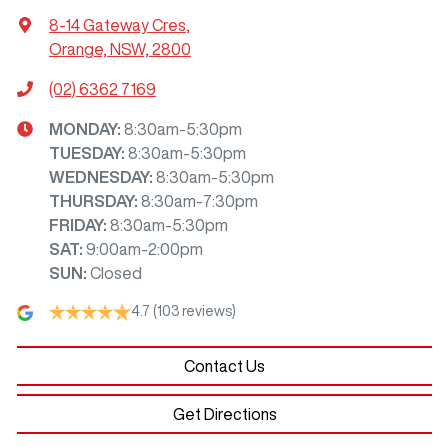
8-14 Gateway Cres
,
Orange, NSW, 2800
(02) 6362 7169
MONDAY
:
8:30am-5:30pm
TUESDAY
:
8:30am-5:30pm
WEDNESDAY
:
8:30am-5:30pm
THURSDAY
:
8:30am-7:30pm
FRIDAY
:
8:30am-5:30pm
SAT
:
9:00am-2:00pm
SUN
:
Closed
4.7
(103 reviews)
Contact Us
Get Directions