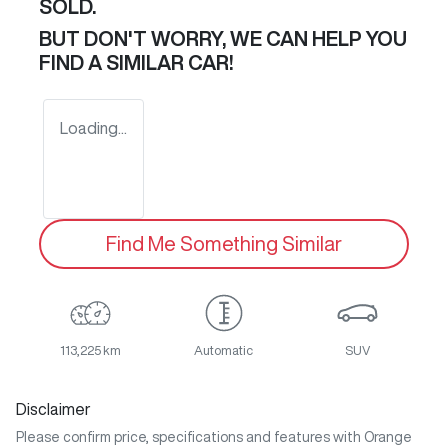
SOLD.
BUT DON'T WORRY, WE CAN HELP YOU
FIND A SIMILAR
CAR
!
Loading...
Find Me Something Similar
113,225 km
Automatic
SUV
Disclaimer
Please confirm price, specifications and features with
Orange