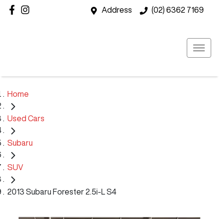
Address
(02) 6362 7169
Home
Used Cars
Subaru
SUV
2013 Subaru Forester 2.5i-L S4