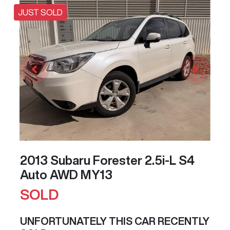
JUST SOLD
2013 Subaru Forester 2.5i-L S4
Auto AWD MY13
SOLD
UNFORTUNATELY THIS
CAR
RECENTLY