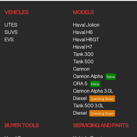
VEHICLES
MODELS
UTES
Haval Jolion
SUVS
Haval H6
EVS
Haval H6GT
Haval H7
Tank 300
Tank 500
Cannon
Cannon Alpha
ORA 5
Cannon Alpha 3.0L
Diesel
Tank 500 3.0L
Diesel
BUYER TOOLS
SERVICING AND PARTS