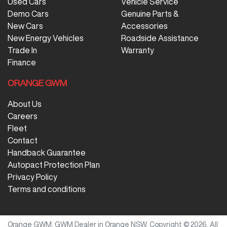
Used Cars
Vehicle Service
Demo Cars
Genuine Parts &
New Cars
Accessories
New Energy Vehicles
Roadside Assistance
Trade In
Warranty
Finance
ORANGE GWM
About Us
Careers
Fleet
Contact
Handback Guarantee
Autopact Protection Plan
Privacy Policy
Terms and conditions
Orange GWM
.
GWM Dealer
in
Orange NSW
.
Copyright ©
2026
. All