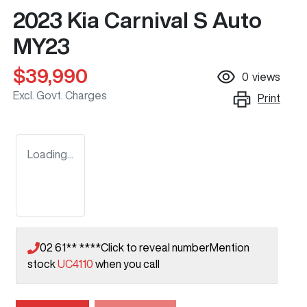
2023 Kia Carnival S Auto
MY23
$39,990
0
views
Excl. Govt. Charges
Print
Loading...
02 61** ****
Click to reveal number
Mention
stock
UC4110
when you call