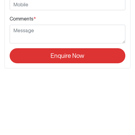
Comments
*
Enquire Now