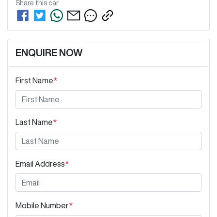
Share this
car
ENQUIRE NOW
First Name
*
Last Name
*
Email Address
*
Mobile Number
*