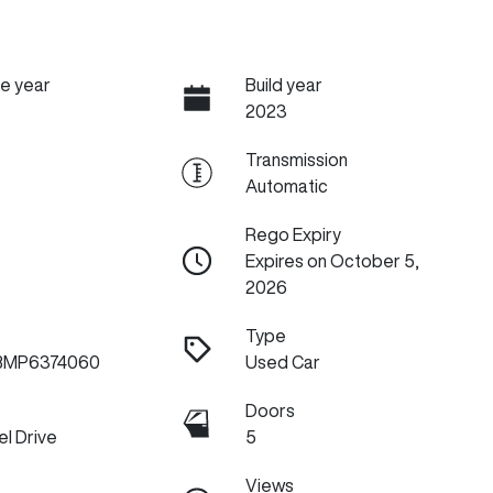
e year
Build year
2023
Transmission
Automatic
Rego Expiry
Expires on October 5,
2026
Type
BMP6374060
Used Car
Doors
l Drive
5
Views