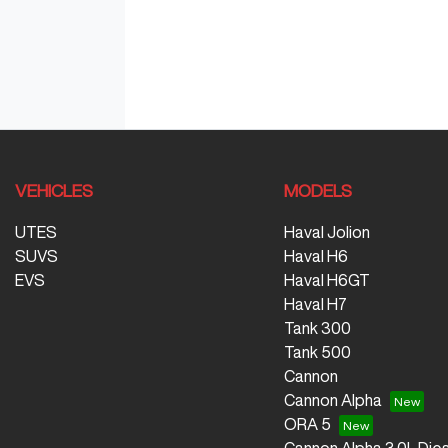
VEHICLES
MODELS
UTES
Haval Jolion
SUVS
Haval H6
EVS
Haval H6GT
Haval H7
Tank 300
Tank 500
Cannon
Cannon Alpha
ORA 5