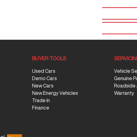
BUYER TOOLS
SERVICI
Used Cars
Vehicle S
Demo Cars
Genuine P
New Cars
Roadside 
New Energy Vehicles
Warranty
Trade In
Finance