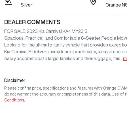
Silver
Orange N
DEALER COMMENTS
FOR SALE: 2023 Kia Carnival KA4 MY23 S

Spacious, Practical, and Comfortable 8-Seater People Move
Looking for the ultimate family vehicle that provides except
Kia Carnival S delivers unmatched practicality, a cavernous in
easily accommodate large families and their luggage, this…
m
Disclaimer
Please confirm price, specifications and features with
Orange GW
do not warrant the accuracy or completeness of this data. Use of 
Conditions.