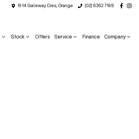
8-14 Gateway Cres, Orange
(02) 6362 7169
s
Stock
Offers
Service
Finance
Company