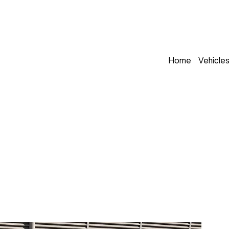
Home
Vehicle