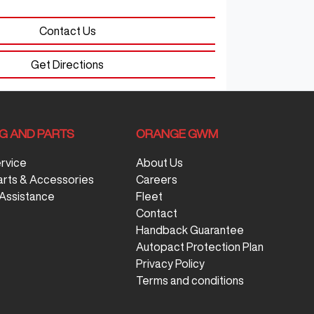
Contact Us
Get Directions
NG AND PARTS
ORANGE GWM
ervice
About Us
arts & Accessories
Careers
Assistance
Fleet
Contact
Handback Guarantee
Autopact Protection Plan
Privacy Policy
Terms and conditions