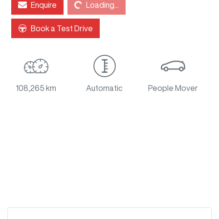
Enquire
Loading...
Loading...
Book a Test Drive
108,265 km
Automatic
People Mover