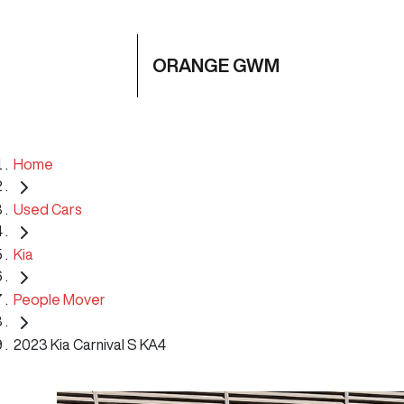
ORANGE GWM
Home
Used Cars
Kia
People Mover
2023 Kia Carnival S KA4