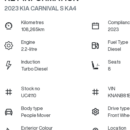
2023 KIA CARNIVAL S KA4
Kilometres
Complianc
108,265km
2023
Engine
Fuel Type
2.2-litre
Diesel
Induction
Seats
Turbo Diesel
8
Stock no
VIN
UC4110
KNANB81
Body type
Drive type
People Mover
Front Whee
Exterior Colour
Location