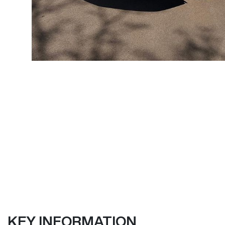
KEY INFORMATION