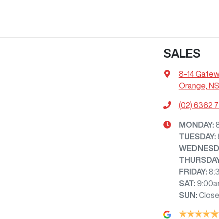
SALES
8-14 Gatew
Orange, N
(02) 6362 
MONDAY
:
TUESDAY
:
WEDNESD
THURSDA
FRIDAY
:
8:
SAT
:
9:00a
SUN
:
Clos