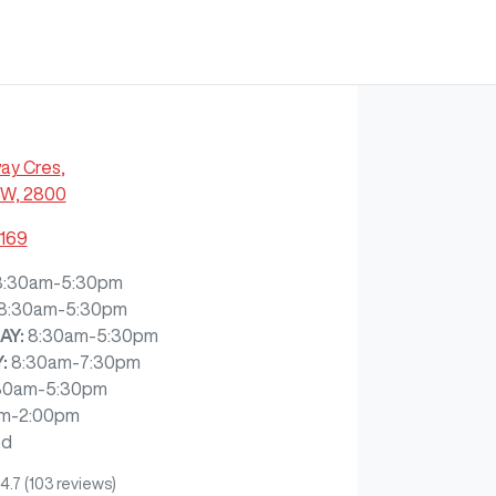
ay Cres
,
SW, 2800
7169
8:30am-5:30pm
8:30am-5:30pm
AY
:
8:30am-5:30pm
Y
:
8:30am-7:30pm
30am-5:30pm
m-2:00pm
ed
4.7
(103 reviews)