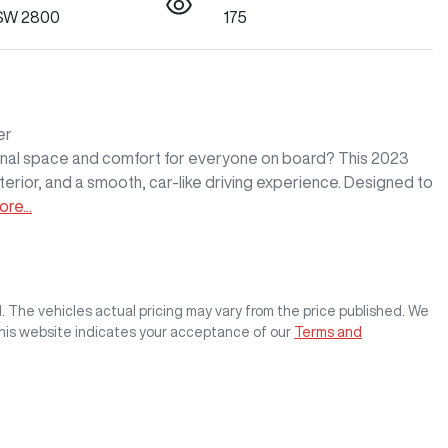
SW 2800
175
r

ional space and comfort for everyone on board? This 2023 
terior, and a smooth, car-like driving experience. Designed to 
ore
...
M
. The vehicles actual pricing may vary from the price published. We
this website indicates your acceptance of our
Terms and