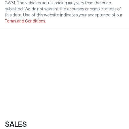
GWM
. The vehicles actual pricing may vary from the price
published. We do not warrant the accuracy or completeness of
this data. Use of this website indicates your acceptance of our
Terms and Conditions.
SALES