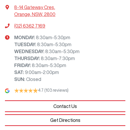
8-14 Gateway Cres
,
Orange, NSW, 2800
(02) 6362 7169
MONDAY
:
8:30am-5:30pm
TUESDAY
:
8:30am-5:30pm
WEDNESDAY
:
8:30am-5:30pm
THURSDAY
:
8:30am-7:30pm
FRIDAY
:
8:30am-5:30pm
SAT
:
9:00am-2:00pm
SUN
:
Closed
4.7
(103 reviews)
Contact Us
Get Directions