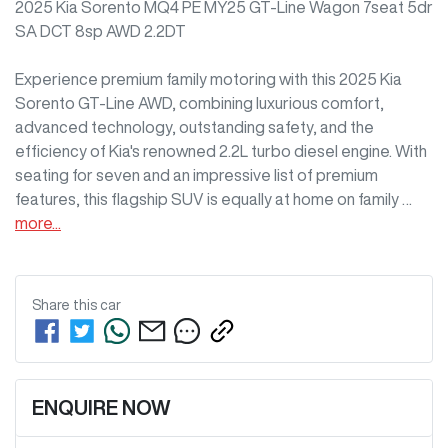
2025 Kia Sorento MQ4 PE MY25 GT-Line Wagon 7seat 5dr 
SA DCT 8sp AWD 2.2DT

Experience premium family motoring with this 2025 Kia 
Sorento GT-Line AWD, combining luxurious comfort, 
advanced technology, outstanding safety, and the 
efficiency of Kia's renowned 2.2L turbo diesel engine. With 
seating for seven and an impressive list of premium 
features, this flagship SUV is equally at home on family …
more
...
Share this
car
ENQUIRE NOW