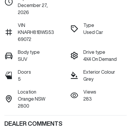
December 27,
2026
VIN
Type
KNARH81BWS53
Used Car
69072
Body type
Drive type
SUV
4X4 On Demand
Doors
Exterior Colour
5
Grey
Location
Views
Orange NSW
283
2800
DEALER COMMENTS