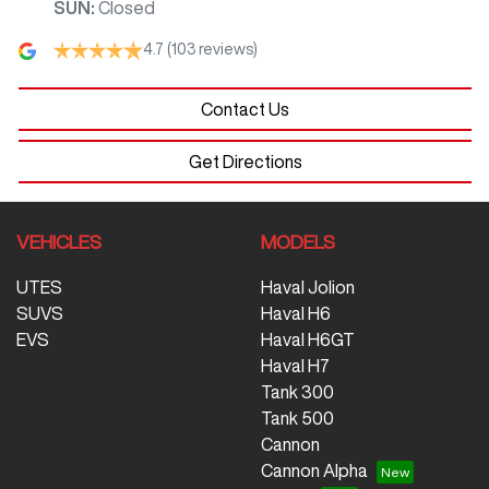
SUN
:
Closed
4.7
(103 reviews)
Contact Us
Get Directions
VEHICLES
MODELS
UTES
Haval Jolion
SUVS
Haval H6
EVS
Haval H6GT
Haval H7
Tank 300
Tank 500
Cannon
Cannon Alpha