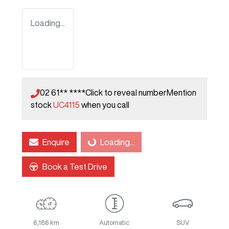
Loading...
02 61** ****
Click to reveal number
Mention
stock
UC4115
when you call
Enquire
Loading...
Loading...
Book a Test Drive
6,186 km
Automatic
SUV