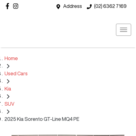
Address
(02) 6362 7169
Home
Used Cars
Kia
SUV
2025 Kia Sorento GT-Line MQ4 PE