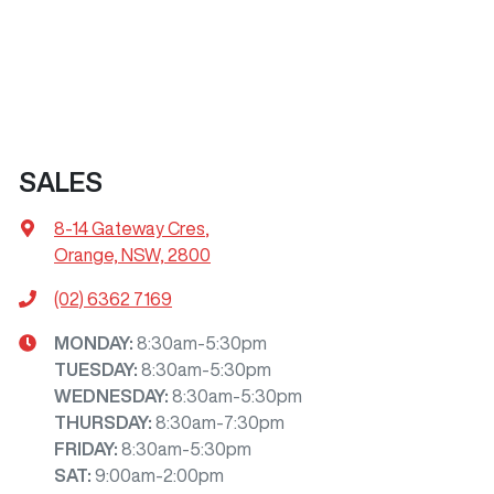
SALES
8-14 Gateway Cres
,
Orange, NSW, 2800
(02) 6362 7169
MONDAY
:
8:30am-5:30pm
TUESDAY
:
8:30am-5:30pm
WEDNESDAY
:
8:30am-5:30pm
THURSDAY
:
8:30am-7:30pm
FRIDAY
:
8:30am-5:30pm
SAT
:
9:00am-2:00pm