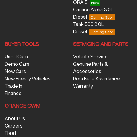
ORA 5
Cannon Alpha 3.0L
Diesel
Tank 500 3.0L
Diesel
BUYER TOOLS
SERVICING AND PARTS
Used Cars
Vehicle Service
Demo Cars
Genuine Parts &
New Cars
Accessories
New Energy Vehicles
Roadside Assistance
Trade In
Warranty
Finance
ORANGE GWM
About Us
Careers
Fleet