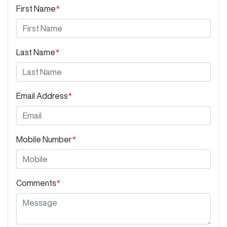
First Name
*
Last Name
*
Email Address
*
Mobile Number
*
Comments
*