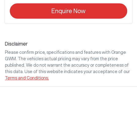
Enquire Now
Disclaimer
Please confirm price, specifications and features with
Orange
GWM
. The vehicles actual pricing may vary from the price
published. We do not warrant the accuracy or completeness of
this data. Use of this website indicates your acceptance of our
Terms and Conditions.