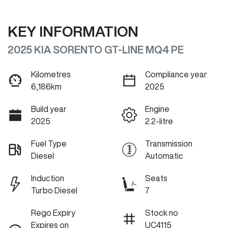
KEY INFORMATION
2025 KIA SORENTO GT-LINE MQ4 PE
Kilometres
Compliance year
6,186km
2025
Build year
Engine
2025
2.2-litre
Fuel Type
Transmission
Diesel
Automatic
Induction
Seats
Turbo Diesel
7
Rego Expiry
Stock no
Expires on
UC4115