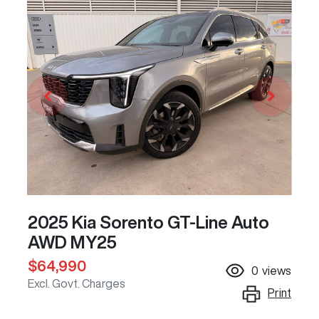
2025 Kia Sorento GT-Line Auto
AWD MY25
$64,990
0
views
Excl. Govt. Charges
Print