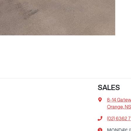
SALES
8-14 Gatew
Orange, N
(02) 6362 
MONDAY
: