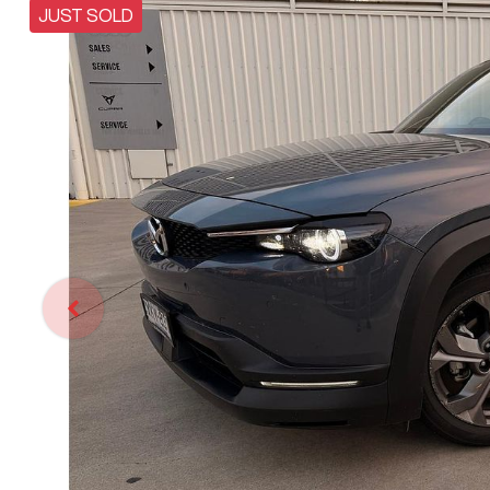
JUST SOLD