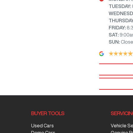
TUESDAY
:
WEDNESD
THURSDA
FRIDAY
:
8:
SAT
:
9:00a
SUN
:
Clos
BUYER TOOLS
SERVICI
Used Cars
Vehicle S
Demo Cars
Genuine P