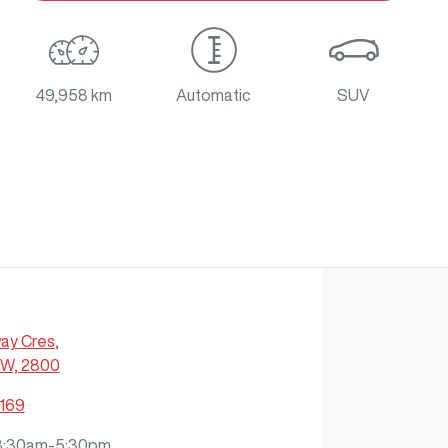
49,958 km
Automatic
SUV
ay Cres
,
SW, 2800
7169
8:30am-5:30pm