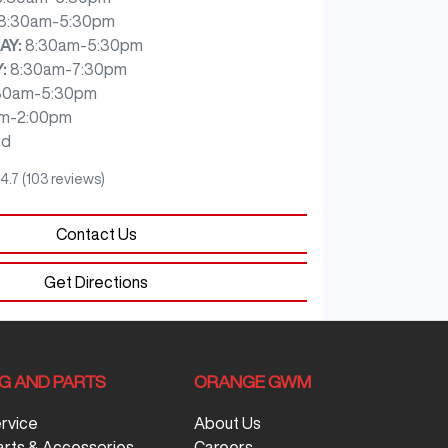
8:30am-5:30pm
AY
:
8:30am-5:30pm
Y
:
8:30am-7:30pm
30am-5:30pm
m-2:00pm
ed
4.7
(103 reviews)
Contact Us
Get Directions
NG AND PARTS
ORANGE GWM
ervice
About Us
arts & Accessories
Careers