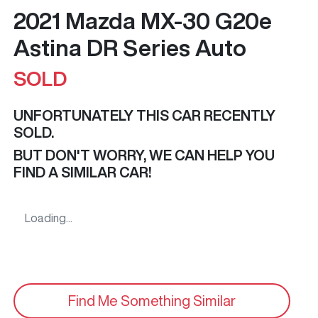
2021 Mazda MX-30 G20e
Astina DR Series Auto
SOLD
UNFORTUNATELY THIS
CAR
RECENTLY
SOLD.
BUT DON'T WORRY, WE CAN HELP YOU
FIND A SIMILAR
CAR
!
Loading...
Find Me Something Similar