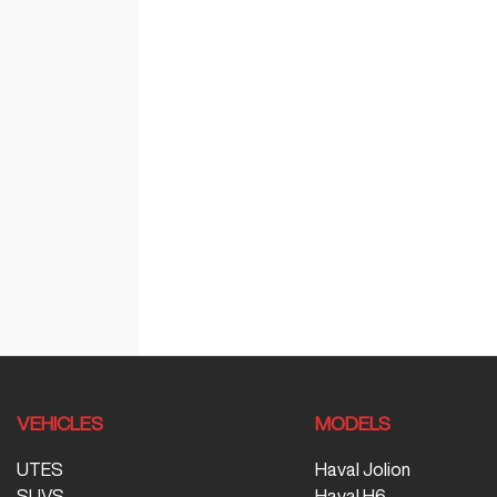
VEHICLES
MODELS
UTES
Haval Jolion
SUVS
Haval H6