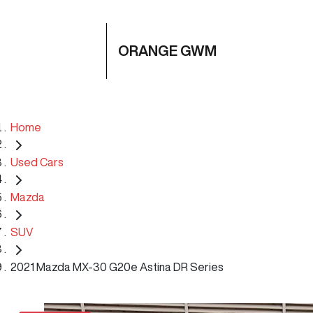
ORANGE GWM
Home
Used Cars
Mazda
SUV
2021 Mazda MX-30 G20e Astina DR Series