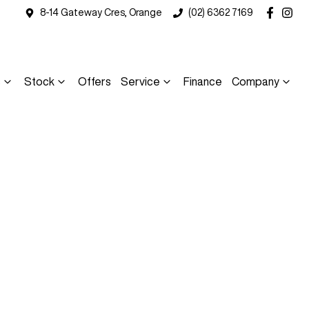
8-14 Gateway Cres, Orange
(02) 6362 7169
s
Stock
Offers
Service
Finance
Company