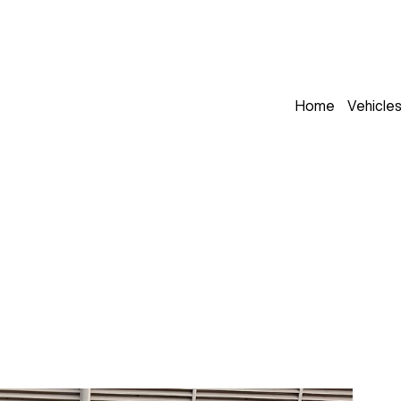
Home
Vehicle