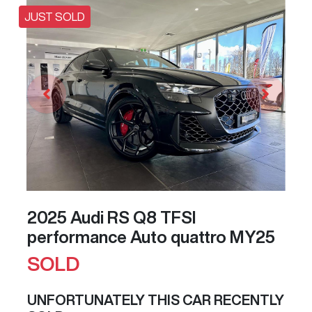
JUST SOLD
2025 Audi RS Q8 TFSI
performance Auto quattro MY25
SOLD
UNFORTUNATELY THIS
CAR
RECENTLY