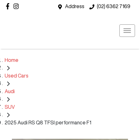
Address
(02) 6362 7169
Home
Used Cars
Audi
SUV
2025 Audi RS Q8 TFSI performance F1