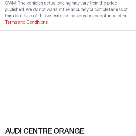
GWM
. The vehicles actual pricing may vary from the price
published. We do not warrant the accuracy or completeness of
this data. Use of this website indicates your acceptance of our
Terms and Conditions.
AUDI CENTRE ORANGE