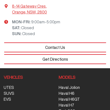
8-14 Gateway Cres
,
Orange, NSW, 2800
MON-FRI:
9:00am-5:00pm
SAT
:
Closed
SUN
:
Closed
Contact Us
Get Directions
VEHICLES
MODELS
UTES
Haval Jolion
SUVS
Haval H6
EVS
Haval H6GT
Haval H7