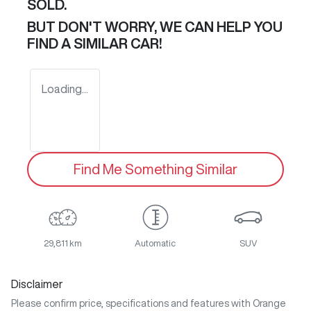
SOLD.
BUT DON'T WORRY, WE CAN HELP YOU
FIND A SIMILAR
CAR
!
Loading...
Find Me Something Similar
29,811 km
Automatic
SUV
Disclaimer
Please confirm price, specifications and features with
Orange