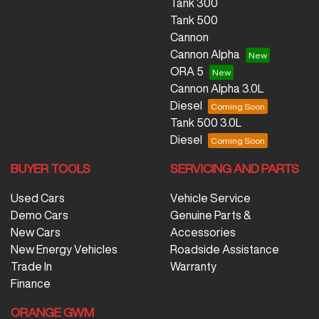
Tank 300
Tank 500
Cannon
Cannon Alpha
ORA 5
Cannon Alpha 3.0L
Diesel
Tank 500 3.0L
Diesel
BUYER TOOLS
SERVICING AND PARTS
Used Cars
Vehicle Service
Demo Cars
Genuine Parts &
New Cars
Accessories
New Energy Vehicles
Roadside Assistance
Trade In
Warranty
Finance
ORANGE GWM