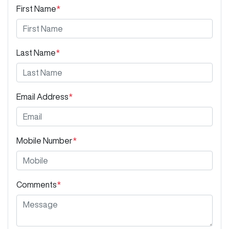
First Name
*
Last Name
*
Email Address
*
Mobile Number
*
Comments
*