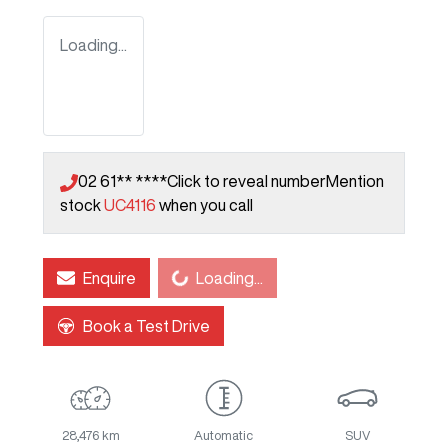
Loading...
02 61** ****
Click to reveal number
Mention
stock
UC4116
when you call
Loading...
Enquire
Loading...
Book a Test Drive
28,476 km
Automatic
SUV