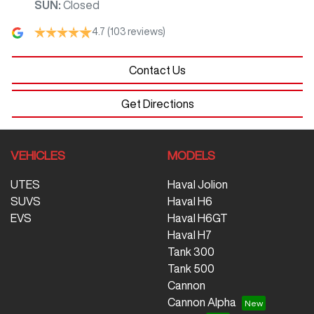
SUN
:
Closed
4.7
(103 reviews)
Contact Us
Get Directions
VEHICLES
MODELS
UTES
Haval Jolion
SUVS
Haval H6
EVS
Haval H6GT
Haval H7
Tank 300
Tank 500
Cannon
Cannon Alpha