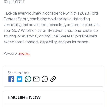
10sp 2.0DTT

Take on every journey in confidence with this 2023 Ford 
Everest Sport, combining bold styling, outstanding 
versatility, and advanced technology in a premium seven-
seat SUV. Whether it's family adventures, long-distance 
touring, or everyday driving, the Everest Sport delivers 
exceptional comfort, capability, and performance.

Powere…
more
...
Share this
car
ENQUIRE NOW