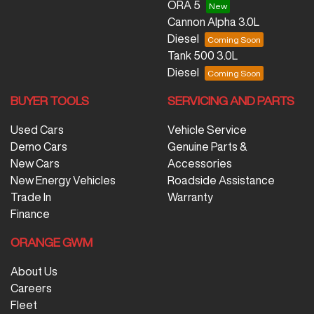
ORA 5
Cannon Alpha 3.0L
Diesel
Tank 500 3.0L
Diesel
BUYER TOOLS
SERVICING AND PARTS
Used Cars
Vehicle Service
Demo Cars
Genuine Parts &
New Cars
Accessories
New Energy Vehicles
Roadside Assistance
Trade In
Warranty
Finance
ORANGE GWM
About Us
Careers
Fleet