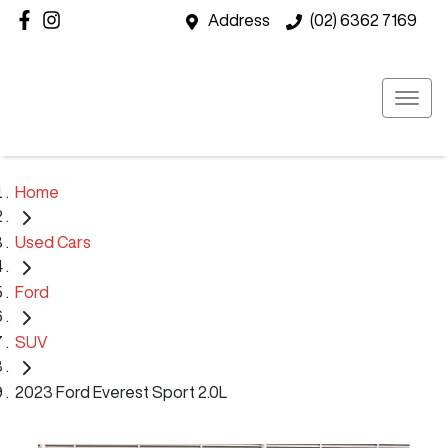
Address
(02) 6362 7169
Home
Used Cars
Ford
SUV
2023 Ford Everest Sport 2.0L