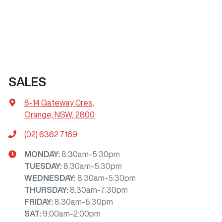
SALES
8-14 Gateway Cres
,
Orange, NSW, 2800
(02) 6362 7169
MONDAY
:
8:30am-5:30pm
TUESDAY
:
8:30am-5:30pm
WEDNESDAY
:
8:30am-5:30pm
THURSDAY
:
8:30am-7:30pm
FRIDAY
:
8:30am-5:30pm
SAT
:
9:00am-2:00pm