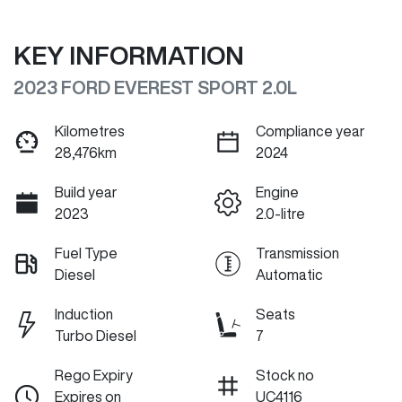
KEY INFORMATION
2023 FORD EVEREST SPORT 2.0L
Kilometres
Compliance year
28,476km
2024
Build year
Engine
2023
2.0-litre
Fuel Type
Transmission
Diesel
Automatic
Induction
Seats
Turbo Diesel
7
Rego Expiry
Stock no
Expires on
UC4116