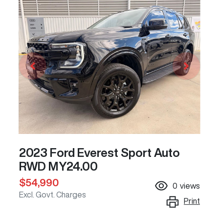
2023 Ford Everest Sport Auto
RWD MY24.00
$54,990
0
views
Excl. Govt. Charges
Print