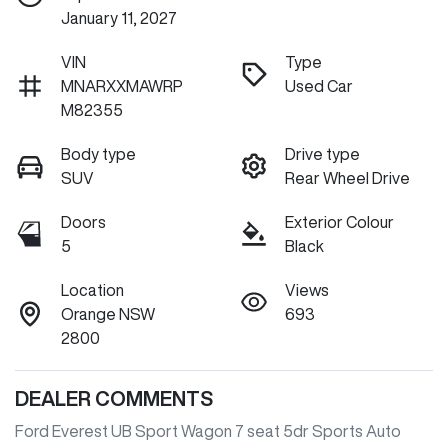
January 11, 2027
VIN
Type
MNARXXMAWRP
Used Car
M82355
Body type
Drive type
SUV
Rear Wheel Drive
Doors
Exterior Colour
5
Black
Location
Views
Orange NSW
693
2800
DEALER COMMENTS
Ford Everest UB Sport Wagon 7 seat 5dr Sports Auto 