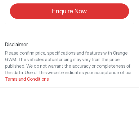
Enquire Now
Disclaimer
Please confirm price, specifications and features with
Orange
GWM
. The vehicles actual pricing may vary from the price
published. We do not warrant the accuracy or completeness of
this data. Use of this website indicates your acceptance of our
Terms and Conditions.