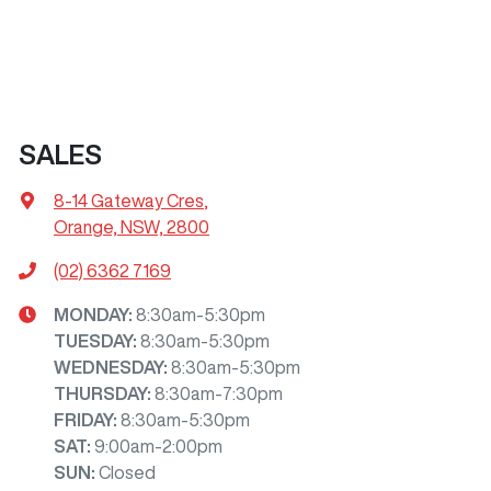
SALES
8-14 Gateway Cres
,
Orange, NSW, 2800
(02) 6362 7169
MONDAY
:
8:30am-5:30pm
TUESDAY
:
8:30am-5:30pm
WEDNESDAY
:
8:30am-5:30pm
THURSDAY
:
8:30am-7:30pm
FRIDAY
:
8:30am-5:30pm
SAT
:
9:00am-2:00pm
SUN
:
Closed