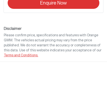
Enquire Now
Disclaimer
Please confirm price, specifications and features with
Orange
GWM
. The vehicles actual pricing may vary from the price
published. We do not warrant the accuracy or completeness of
this data. Use of this website indicates your acceptance of our
Terms and Conditions.