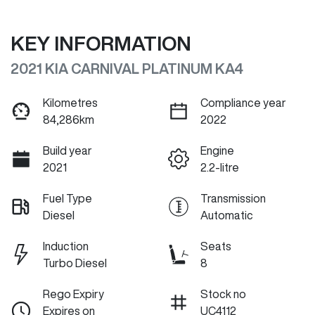
KEY INFORMATION
2021 KIA CARNIVAL PLATINUM KA4
Kilometres
Compliance year
84,286km
2022
Build year
Engine
2021
2.2-litre
Fuel Type
Transmission
Diesel
Automatic
Induction
Seats
Turbo Diesel
8
Rego Expiry
Stock no
Expires on
UC4112