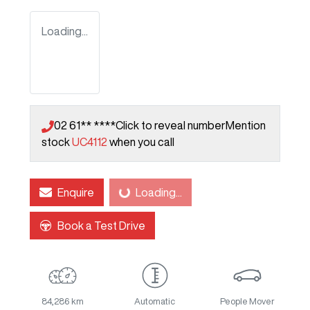
Loading...
02 61** ****
Click to reveal number
Mention
stock
UC4112
when you call
Enquire
Loading...
Loading...
Book a Test Drive
84,286 km
Automatic
People Mover