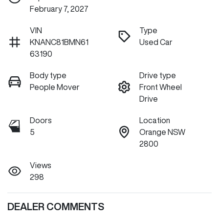
February 7, 2027
VIN
Type
KNANC81BMN61
Used Car
63190
Body type
Drive type
People Mover
Front Wheel
Drive
Doors
Location
5
Orange NSW
2800
Views
298
DEALER COMMENTS