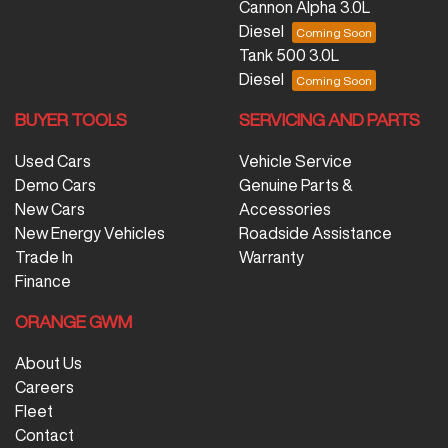
Cannon Alpha 3.0L
Diesel
Tank 500 3.0L
Diesel
BUYER TOOLS
SERVICING AND PARTS
Used Cars
Vehicle Service
Demo Cars
Genuine Parts &
New Cars
Accessories
New Energy Vehicles
Roadside Assistance
Trade In
Warranty
Finance
ORANGE GWM
About Us
Careers
Fleet
Contact