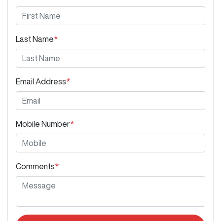
Last Name
*
Email Address
*
Mobile Number
*
Comments
*