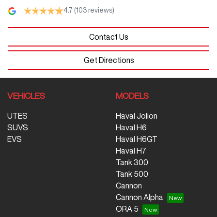
4.7
(103 reviews)
Contact Us
Get Directions
VEHICLES
MODELS
UTES
Haval Jolion
SUVS
Haval H6
EVS
Haval H6GT
Haval H7
Tank 300
Tank 500
Cannon
Cannon Alpha
ORA 5