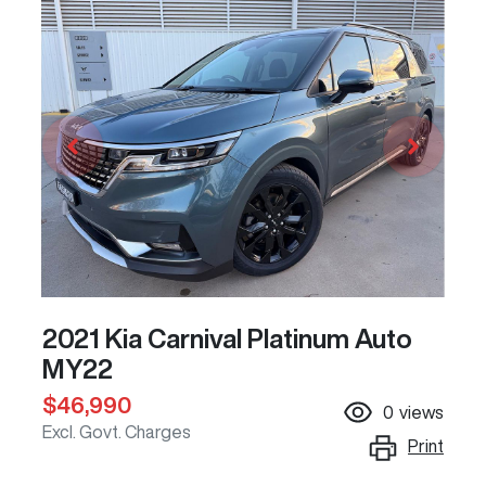
2021 Kia Carnival Platinum Auto
MY22
$46,990
0
views
Excl. Govt. Charges
Print