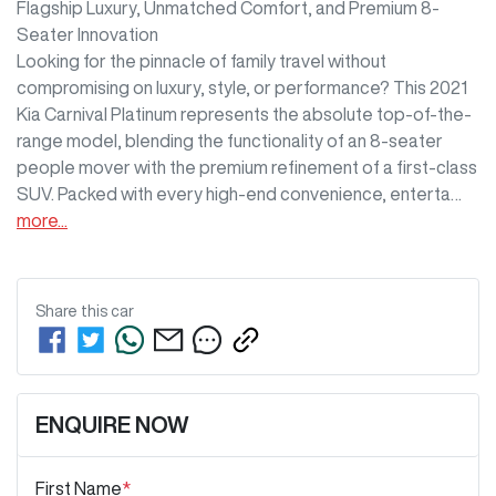
Flagship Luxury, Unmatched Comfort, and Premium 8-
Seater Innovation

Looking for the pinnacle of family travel without 
compromising on luxury, style, or performance? This 2021 
Kia Carnival Platinum represents the absolute top-of-the-
range model, blending the functionality of an 8-seater 
people mover with the premium refinement of a first-class 
SUV. Packed with every high-end convenience, enterta…
more
...
Share this
car
ENQUIRE NOW
First Name
*