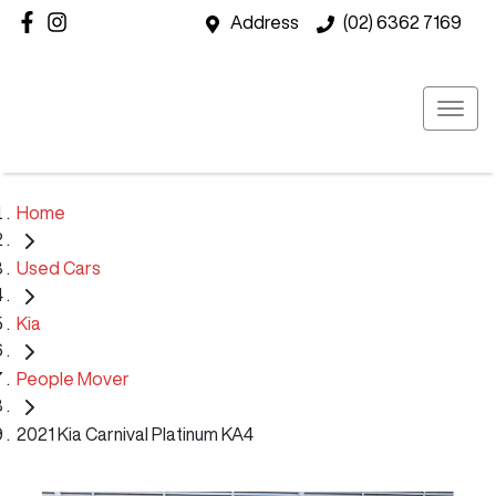
Address
(02) 6362 7169
Home
Used Cars
Kia
People Mover
2021 Kia Carnival Platinum KA4