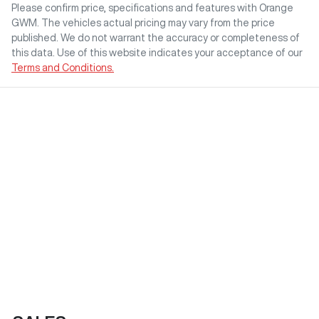
Please confirm price, specifications and features with
Orange
GWM
. The vehicles actual pricing may vary from the price
published. We do not warrant the accuracy or completeness of
this data. Use of this website indicates your acceptance of our
Terms and Conditions.