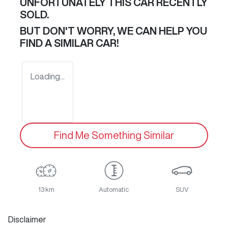
UNFORTUNATELY THIS
CAR
RECENTLY
SOLD.
BUT DON'T WORRY, WE CAN HELP YOU
FIND A SIMILAR
CAR
!
Loading...
Find Me Something Similar
13 km
Automatic
SUV
Disclaimer