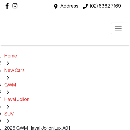
Address
(02) 6362 7169
Home
New Cars
GWM
Haval Jolion
SUV
2026 GWM Haval Jolion Lux A01