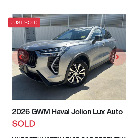
JUST SOLD
2026 GWM Haval Jolion Lux Auto
SOLD