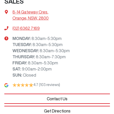
SALES
8-14 Gateway Cres
,
Orange, NSW, 2800
(02) 6362 7169
MONDAY
:
8:30am-5:30pm
TUESDAY
:
8:30am-5:30pm
WEDNESDAY
:
8:30am-5:30pm
THURSDAY
:
8:30am-7:30pm
FRIDAY
:
8:30am-5:30pm
SAT
:
9:00am-2:00pm
SUN
:
Closed
4.7
(103 reviews)
Contact Us
Get Directions