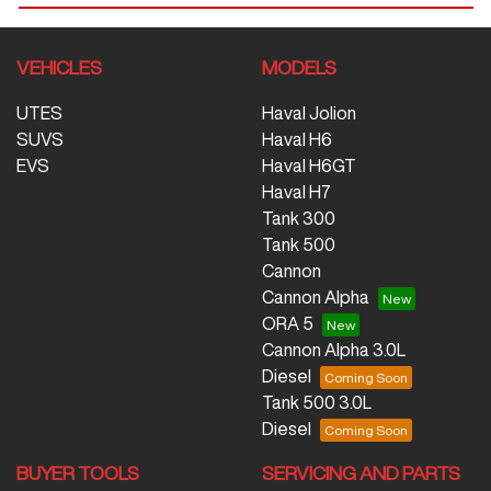
VEHICLES
MODELS
UTES
Haval Jolion
SUVS
Haval H6
EVS
Haval H6GT
Haval H7
Tank 300
Tank 500
Cannon
Cannon Alpha
ORA 5
Cannon Alpha 3.0L
Diesel
Tank 500 3.0L
Diesel
BUYER TOOLS
SERVICING AND PARTS