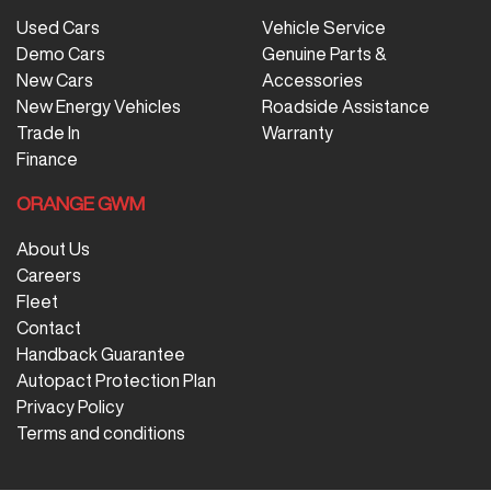
Used Cars
Vehicle Service
Demo Cars
Genuine Parts &
New Cars
Accessories
New Energy Vehicles
Roadside Assistance
Trade In
Warranty
Finance
ORANGE GWM
About Us
Careers
Fleet
Contact
Handback Guarantee
Autopact Protection Plan
Privacy Policy
Terms and conditions