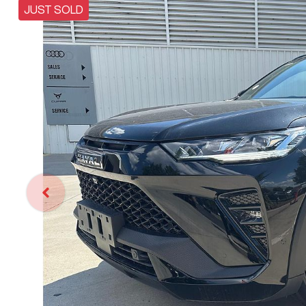
JUST SOLD