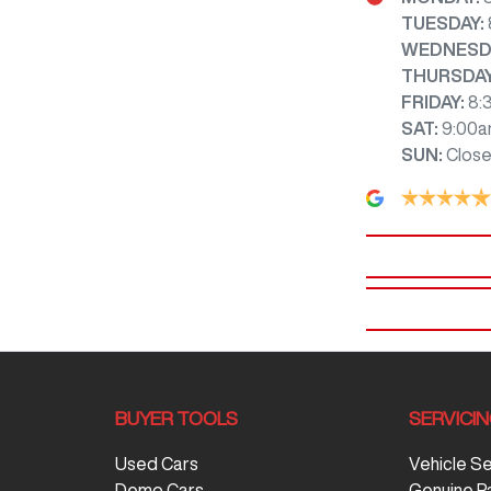
TUESDAY
:
WEDNESD
THURSDA
FRIDAY
:
8:
SAT
:
9:00a
SUN
:
Clos
BUYER TOOLS
SERVICI
Used Cars
Vehicle S
Demo Cars
Genuine P