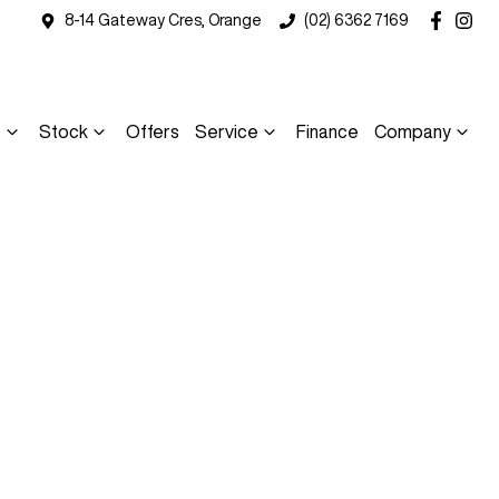
8-14 Gateway Cres, Orange
(02) 6362 7169
s
Stock
Offers
Service
Finance
Company