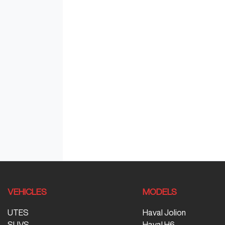
VEHICLES
MODELS
UTES
Haval Jolion
SUVS
Haval H6