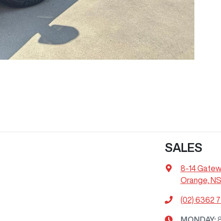
SALES
8-14 Gatew
Orange, N
(02) 6362 
MONDAY
: