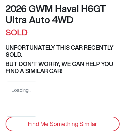
2026 GWM Haval H6GT
Ultra Auto 4WD
SOLD
UNFORTUNATELY THIS
CAR
RECENTLY
SOLD.
BUT DON'T WORRY, WE CAN HELP YOU
FIND A SIMILAR
CAR
!
Loading...
Find Me Something Similar