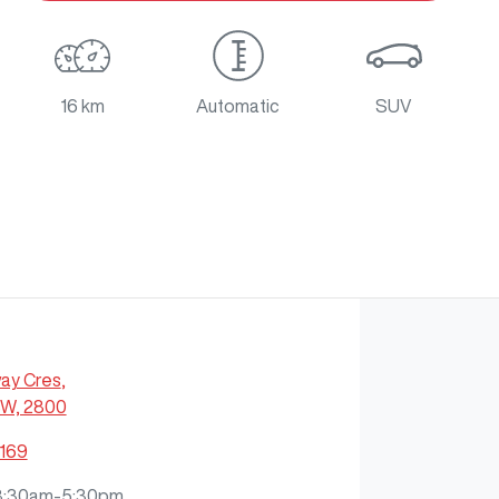
16 km
Automatic
SUV
ay Cres
,
SW, 2800
7169
8:30am-5:30pm