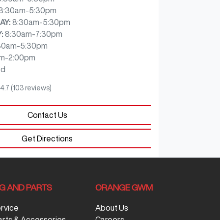
8:30am-5:30pm
AY
:
8:30am-5:30pm
Y
:
8:30am-7:30pm
30am-5:30pm
m-2:00pm
ed
4.7
(103 reviews)
Contact Us
Get Directions
NG AND PARTS
ORANGE GWM
ervice
About Us
arts & Accessories
Careers