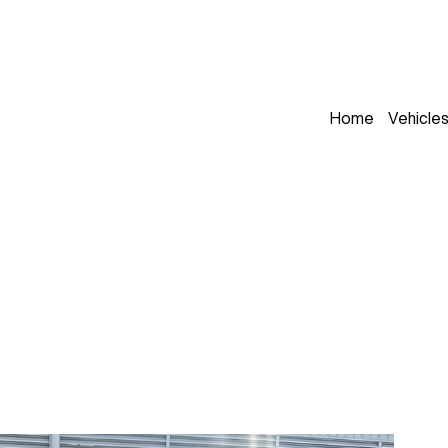
Home
Vehicle