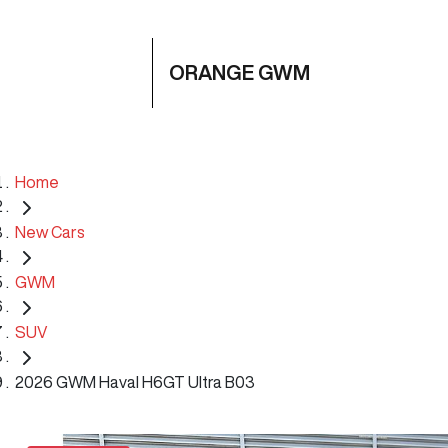
ORANGE GWM
Home
New Cars
GWM
SUV
2026 GWM Haval H6GT Ultra B03