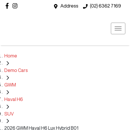
Address
(02) 6362 7169
Home
Demo Cars
GWM
Haval H6
SUV
2026 GWM Haval H6 Lux Hybrid B01