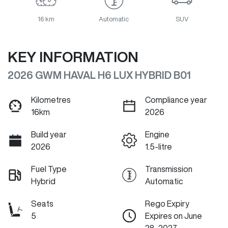
16 km
Automatic
SUV
KEY INFORMATION
2026 GWM HAVAL H6 LUX HYBRID B01
Kilometres
Compliance year
16km
2026
Build year
Engine
2026
1.5-litre
Fuel Type
Transmission
Hybrid
Automatic
Seats
Rego Expiry
5
Expires on June