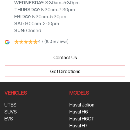
WEDNESDAY
:
8:30am-5:30pm
THURSDAY
:
8:30am-7:30pm
FRIDAY
:
8:30am-5:30pm
SAT
:
9:00am-2:00pm
SUN
:
Closed
4.7
(103 reviews)
Contact Us
Get Directions
VEHICLES
MODELS
UTES
Haval Jolion
SUVS
Haval H6
EVS
Haval H6GT
Haval H7