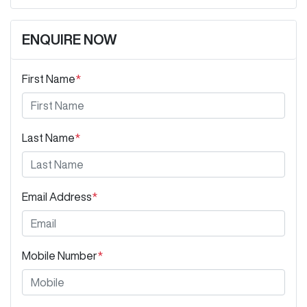
ENQUIRE NOW
First Name
*
Last Name
*
Email Address
*
Mobile Number
*