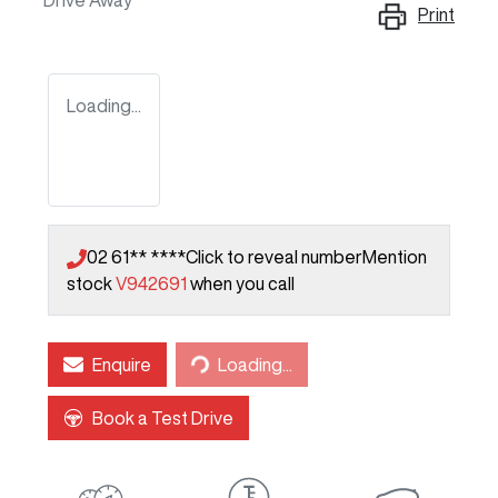
Drive Away
Print
Loading...
02 61** ****
Click to reveal number
Mention
stock
V942691
when you call
Loading...
Enquire
Loading...
Book a Test Drive