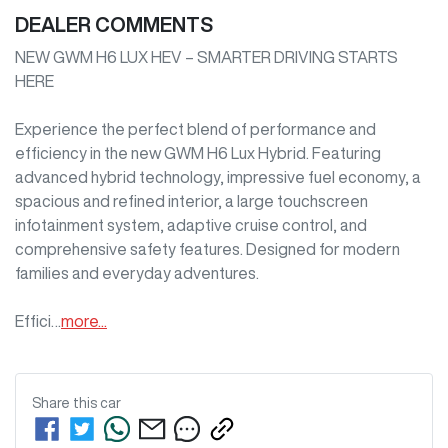
DEALER COMMENTS
NEW GWM H6 LUX HEV – SMARTER DRIVING STARTS 
HERE

Experience the perfect blend of performance and 
efficiency in the new GWM H6 Lux Hybrid. Featuring 
advanced hybrid technology, impressive fuel economy, a 
spacious and refined interior, a large touchscreen 
infotainment system, adaptive cruise control, and 
comprehensive safety features. Designed for modern 
families and everyday adventures.

Effici…
more
...
Share this
car