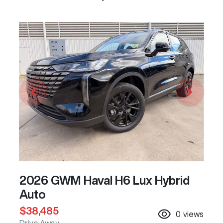
2026 GWM Haval H6 Lux Hybrid
Auto
$38,485
0
views