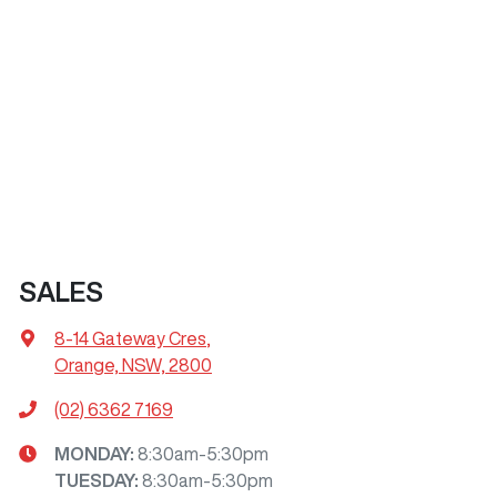
SALES
8-14 Gateway Cres
,
Orange, NSW, 2800
(02) 6362 7169
MONDAY
:
8:30am-5:30pm
TUESDAY
:
8:30am-5:30pm