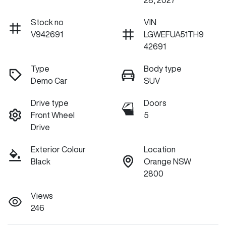
28, 2027
Stock no
VIN
V942691
LGWEFUA51TH9
42691
Type
Body type
Demo Car
SUV
Drive type
Doors
Front Wheel
5
Drive
Exterior Colour
Location
Black
Orange NSW
2800
Views
246