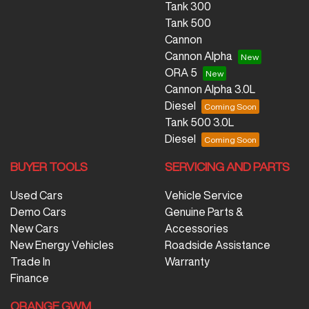
Tank 300
Tank 500
Cannon
Cannon Alpha
ORA 5
Cannon Alpha 3.0L
Diesel
Tank 500 3.0L
Diesel
BUYER TOOLS
SERVICING AND PARTS
Used Cars
Vehicle Service
Demo Cars
Genuine Parts &
New Cars
Accessories
New Energy Vehicles
Roadside Assistance
Trade In
Warranty
Finance
ORANGE GWM