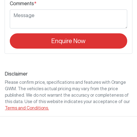
Comments
*
Enquire Now
Disclaimer
Please confirm price, specifications and features with
Orange
GWM
. The vehicles actual pricing may vary from the price
published. We do not warrant the accuracy or completeness of
this data. Use of this website indicates your acceptance of our
Terms and Conditions.