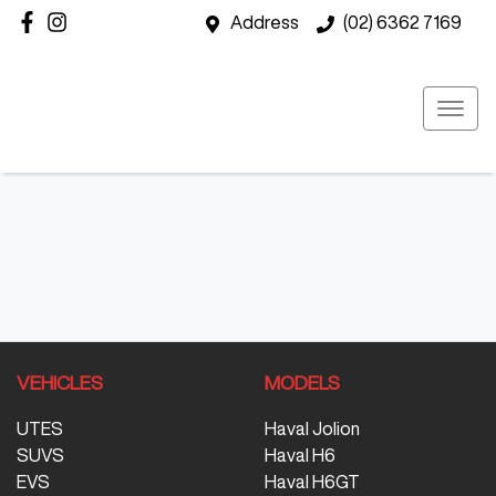
Address
(02) 6362 7169
VEHICLES
MODELS
UTES
Haval Jolion
SUVS
Haval H6
EVS
Haval H6GT