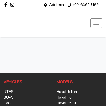
Address
(02) 6362 7169
VEHICLES
MODELS
UTES
Haval Jolion
SUVS
Haval H6
EVS
Haval H6GT