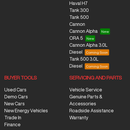
Haval H7
Tank 300
Tank 500
Cannon
Cannon Alpha
ORA 5
Cannon Alpha 3.0L
Diesel
Tank 500 3.0L
Diesel
BUYER TOOLS
SERVICING AND PARTS
Used Cars
Vehicle Service
Demo Cars
Genuine Parts &
New Cars
Accessories
New Energy Vehicles
Roadside Assistance
Trade In
Warranty
Finance