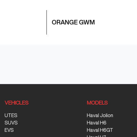
ORANGE GWM
VEHICLES
MODELS
UTES
Haval Jolion
SUVS
Haval H6
EVS
Haval H6GT