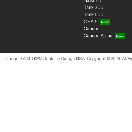
Haval H7
Tank 300
Tank 500
ORA 5
Cannon
Cannon Alpha
Orange GWM
.
GWM Dealer
in
Orange NSW
.
Copyright ©
2026
. All 