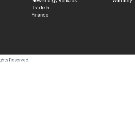
New Energy Vehicles
Warranty
Trade In
Finance
Rights Reserved.