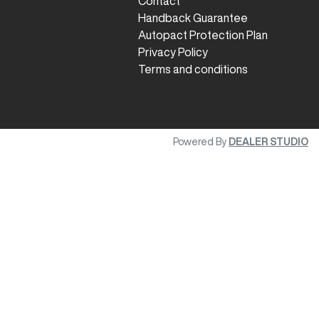
Contact
Handback Guarantee
Autopact Protection Plan
Privacy Policy
Terms and conditions
Powered By
DEALER STUDIO