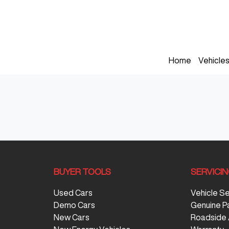
Home
Vehicle
BUYER TOOLS
SERVICI
Used Cars
Vehicle S
Demo Cars
Genuine P
New Cars
Roadside 