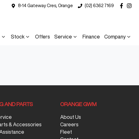
8-14 Gateway Cres, Orange
(02) 6362 7169
s
Stock
Offers
Service
Finance
Company
NG AND PARTS
ORANGE GWM
ervice
About Us
arts & Accessories
Careers
Assistance
Fleet