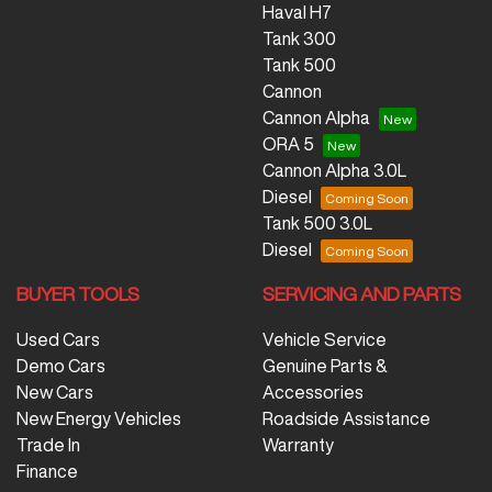
Haval H7
Tank 300
Tank 500
Cannon
Cannon Alpha
ORA 5
Cannon Alpha 3.0L
Diesel
Tank 500 3.0L
Diesel
BUYER TOOLS
SERVICING AND PARTS
Used Cars
Vehicle Service
Demo Cars
Genuine Parts &
New Cars
Accessories
New Energy Vehicles
Roadside Assistance
Trade In
Warranty
Finance