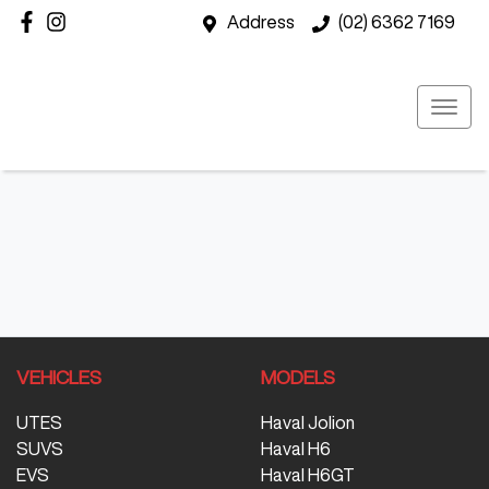
Address
(02) 6362 7169
VEHICLES
MODELS
UTES
Haval Jolion
SUVS
Haval H6
EVS
Haval H6GT