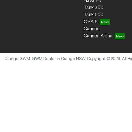
Haval H7
Tank 300
Tank 500
ORA 5
Cannon
Cannon Alpha
Orange GWM
.
GWM Dealer
in
Orange NSW
.
Copyright ©
2026
. All 