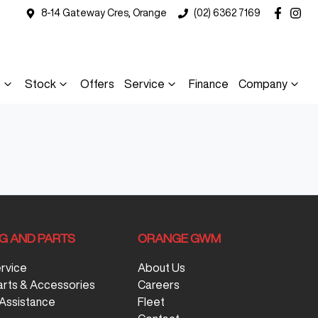
8-14 Gateway Cres, Orange
(02) 6362 7169
s
Stock
Offers
Service
Finance
Company
NG AND PARTS
ORANGE GWM
ervice
About Us
arts & Accessories
Careers
Assistance
Fleet