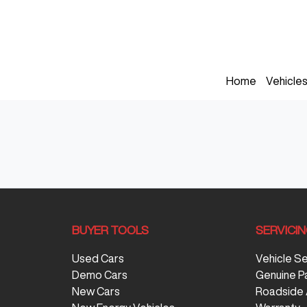
Home
Vehicle
BUYER TOOLS
SERVICI
Used Cars
Vehicle S
Demo Cars
Genuine P
New Cars
Roadside 