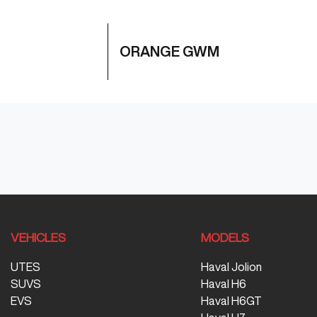
ORANGE GWM
VEHICLES
MODELS
UTES
Haval Jolion
SUVS
Haval H6
EVS
Haval H6GT