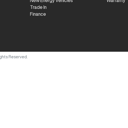
New Energy Vehicles
Warranty
Trade In
Finance
Rights Reserved.