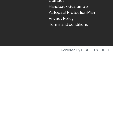
Contact
Handback Guarantee
Autopact Protection Plan
Privacy Policy
Terms and conditions
Powered By
DEALER STUDIO