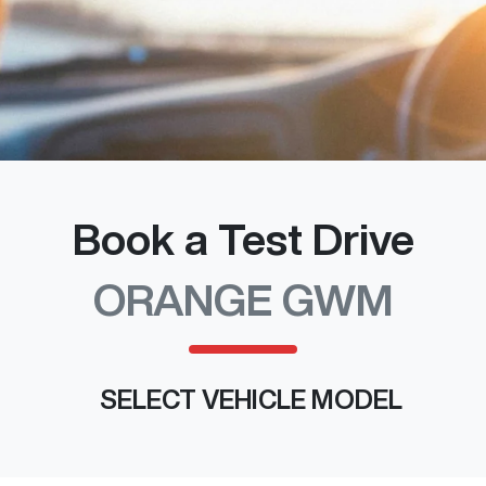
Book a Test Drive
ORANGE GWM
SELECT VEHICLE MODEL