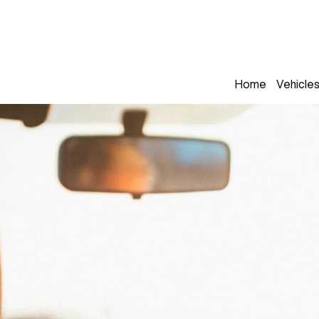
Home
Vehicle