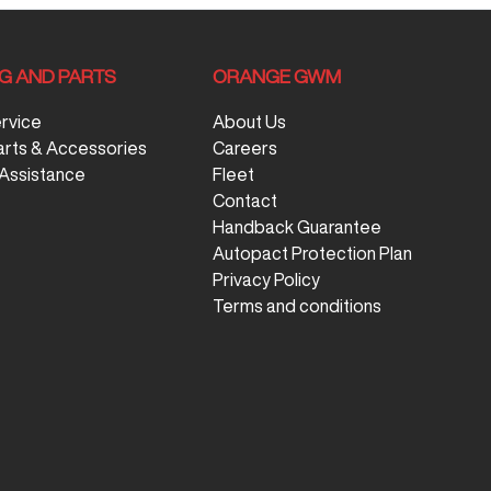
NG AND PARTS
ORANGE GWM
ervice
About Us
arts & Accessories
Careers
Assistance
Fleet
Contact
Handback Guarantee
Autopact Protection Plan
Privacy Policy
Terms and conditions