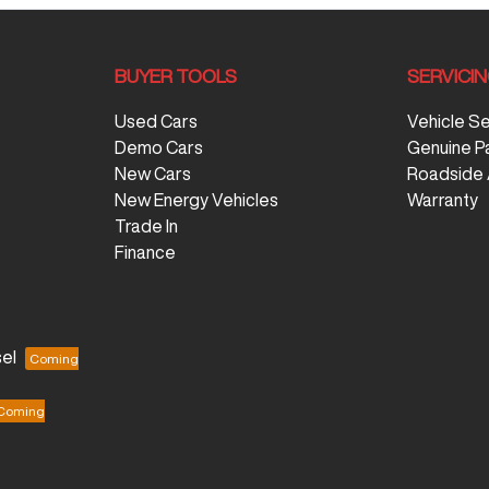
BUYER TOOLS
SERVICI
Used Cars
Vehicle S
Demo Cars
Genuine P
New Cars
Roadside 
New Energy Vehicles
Warranty
Trade In
Finance
el