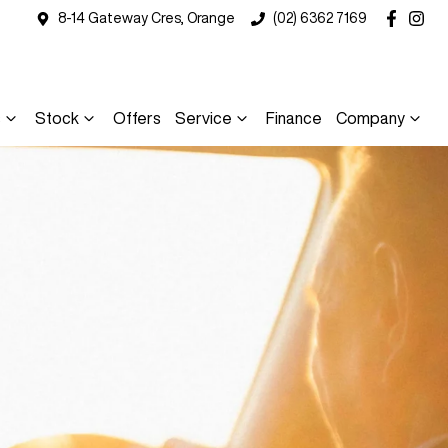
8-14 Gateway Cres, Orange
(02) 6362 7169
s
Stock
Offers
Service
Finance
Company