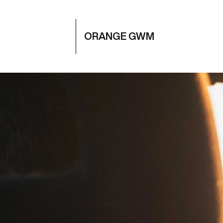
ORANGE GWM