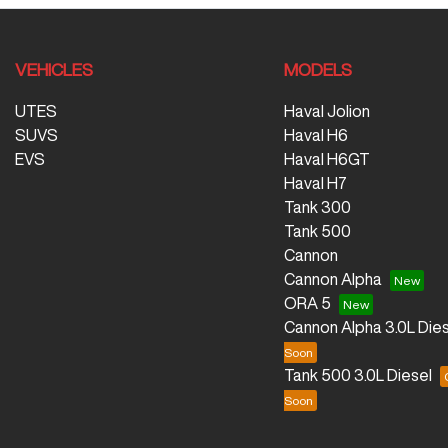
VEHICLES
MODELS
UTES
Haval Jolion
SUVS
Haval H6
EVS
Haval H6GT
Haval H7
Tank 300
Tank 500
Cannon
Cannon Alpha
ORA 5
Cannon Alpha 3.0L Dies
Tank 500 3.0L Diesel